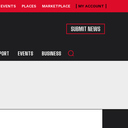
EVENTS
PLACES
MARKETPLACE
MY ACCOUNT
SUBMIT NEWS
PORT
EVENTS
BUSINESS