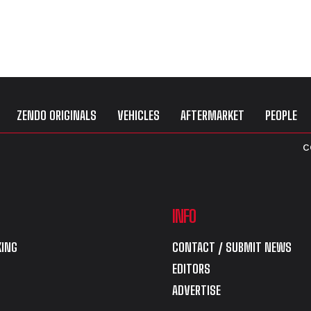
ZENDO ORIGINALS
VEHICLES
AFTERMARKET
PEOPLE
C
INFO
ING
CONTACT / SUBMIT NEWS
EDITORS
ADVERTISE