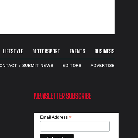
LIFESTYLE
MOTORSPORT
EVENTS
BUSINESS
ONTACT / SUBMIT NEWS
EDITORS
ADVERTISE
NEWSLETTER SUBSCRIBE
*
Email Address