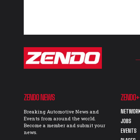
ZENDO NEWS
ZENDO+
NETWORK
Breaking Automotive News and
Events from around the world.
JOBS
Become a member and submit your
EVENTS
news.