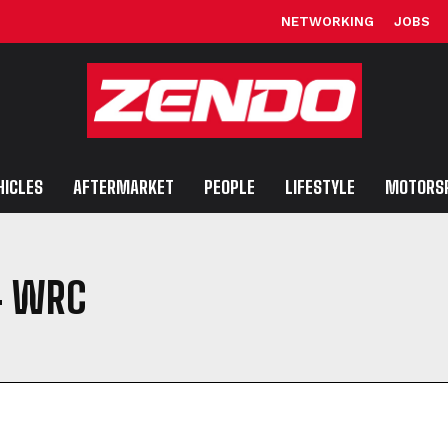
NETWORKING
JOBS
HICLES
AFTERMARKET
PEOPLE
LIFESTYLE
MOTORS
4 WRC