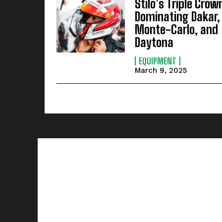
Stilo’s Triple Crow
Dominating Dakar,
Monte-Carlo, and
Daytona
EQUIPMENT
March 9, 2025