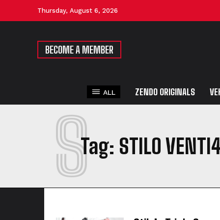
Thursday, August 6, 2026
BECOME A MEMBER
ZENDO ORIGINALS
VE
ALL
S
Tag:
STILO VENTI