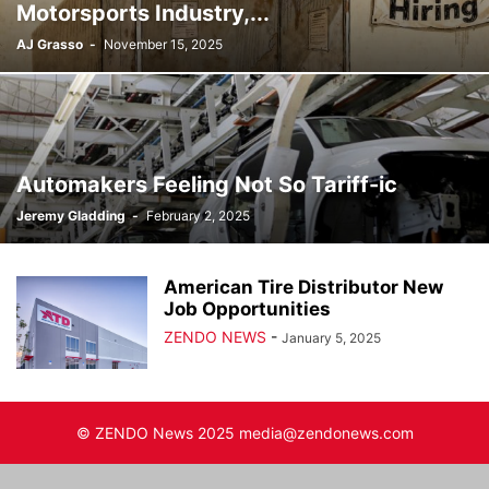
Motorsports Industry,...
AJ Grasso
-
November 15, 2025
Automakers Feeling Not So Tariff-ic
Jeremy Gladding
-
February 2, 2025
American Tire Distributor New
Job Opportunities
ZENDO NEWS
-
January 5, 2025
© ZENDO News 2025 media@zendonews.com