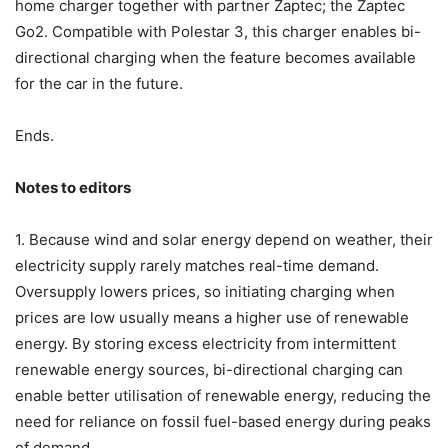
home charger together with partner Zaptec; the Zaptec
Go2. Compatible with Polestar 3, this charger enables bi-
directional charging when the feature becomes available
for the car in the future.
Ends.
Notes to editors
1. Because wind and solar energy depend on weather, their
electricity supply rarely matches real-time demand.
Oversupply lowers prices, so initiating charging when
prices are low usually means a higher use of renewable
energy. By storing excess electricity from intermittent
renewable energy sources, bi-directional charging can
enable better utilisation of renewable energy, reducing the
need for reliance on fossil fuel-based energy during peaks
of demand.