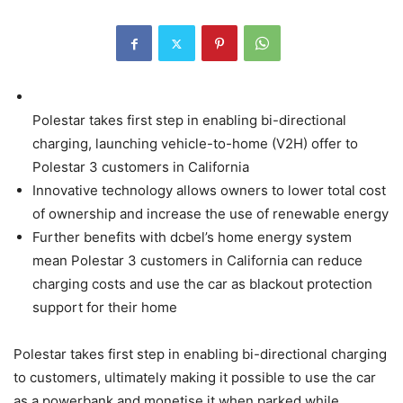
Polestar takes first step in enabling bi-directional
charging, launching vehicle-to-home (V2H) offer to
Polestar 3 customers in California
Innovative technology allows owners to lower total cost
of ownership and increase the use of renewable energy
Further benefits with dcbel’s home energy system
mean Polestar 3 customers in California can reduce
charging costs and use the car as blackout protection
support for their home
Polestar takes first step in enabling bi-directional charging
to customers, ultimately making it possible to use the car
as a powerbank and monetise it when parked while