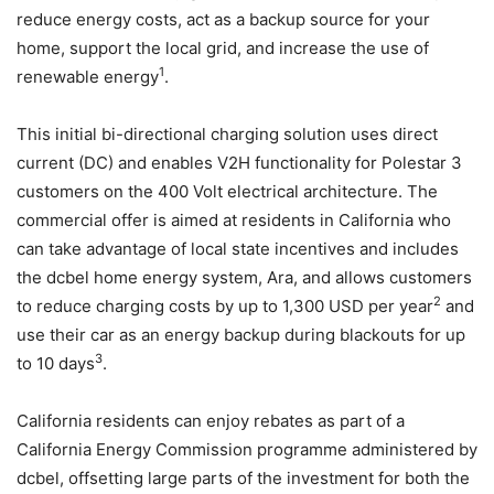
reduce energy costs, act as a backup source for your
home, support the local grid, and increase the use of
1
renewable energy
.
This initial bi-directional charging solution uses direct
current (DC) and enables V2H functionality for Polestar 3
customers on the 400 Volt electrical architecture. The
commercial offer is aimed at residents in California who
can take advantage of local state incentives and includes
the dcbel home energy system, Ara, and allows customers
2
to reduce charging costs by up to 1,300 USD per year
and
use their car as an energy backup during blackouts for up
3
to 10 days
.
California residents can enjoy rebates as part of a
California Energy Commission programme administered by
dcbel, offsetting large parts of the investment for both the