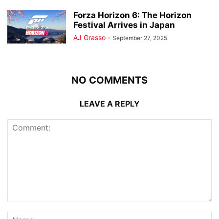
Forza Horizon 6: The Horizon
Festival Arrives in Japan
AJ Grasso
-
September 27, 2025
NO COMMENTS
LEAVE A REPLY