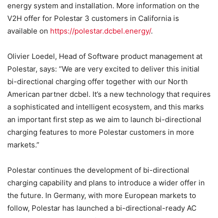
energy system and installation. More information on the
V2H offer for Polestar 3 customers in California is
available on
https://polestar.dcbel.energy/
.
Olivier Loedel, Head of Software product management at
Polestar, says: “We are very excited to deliver this initial
bi-directional charging offer together with our North
American partner dcbel. It’s a new technology that requires
a sophisticated and intelligent ecosystem, and this marks
an important first step as we aim to launch bi-directional
charging features to more Polestar customers in more
markets.”
Polestar continues the development of bi-directional
charging capability and plans to introduce a wider offer in
the future. In Germany, with more European markets to
follow, Polestar has launched a bi-directional-ready AC