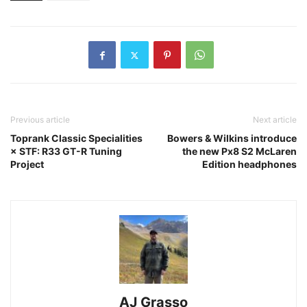
Previous article
Next article
Toprank Classic Specialities
Bowers & Wilkins introduce
× STF: R33 GT-R Tuning
the new Px8 S2 McLaren
Project
Edition headphones
AJ Grasso