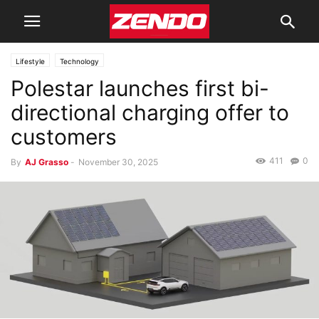
Lifestyle
Technology
Polestar launches first bi-
directional charging offer to
customers
411
0
By
AJ Grasso
-
November 30, 2025