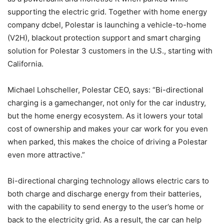
supporting the electric grid. Together with home energy
company dcbel, Polestar is launching a vehicle-to-home
(V2H), blackout protection support and smart charging
solution for Polestar 3 customers in the U.S., starting with
California.
Michael Lohscheller, Polestar CEO, says: “Bi-directional
charging is a gamechanger, not only for the car industry,
but the home energy ecosystem. As it lowers your total
cost of ownership and makes your car work for you even
when parked, this makes the choice of driving a Polestar
even more attractive.”
Bi-directional charging technology allows electric cars to
both charge and discharge energy from their batteries,
with the capability to send energy to the user’s home or
back to the electricity grid. As a result, the car can help