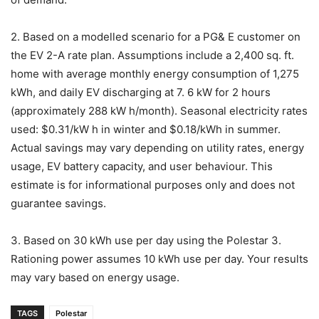
2. Based on a modelled scenario for a PG& E customer on
the EV 2-A rate plan. Assumptions include a 2,400 sq. ft.
home with average monthly energy consumption of 1,275
kWh, and daily EV discharging at 7. 6 kW for 2 hours
(approximately 288 kW h/month). Seasonal electricity rates
used: $0.31/kW h in winter and $0.18/kWh in summer.
Actual savings may vary depending on utility rates, energy
usage, EV battery capacity, and user behaviour. This
estimate is for informational purposes only and does not
guarantee savings.
3. Based on 30 kWh use per day using the Polestar 3.
Rationing power assumes 10 kWh use per day. Your results
may vary based on energy usage.
TAGS
Polestar