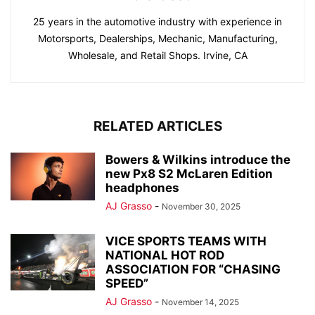
25 years in the automotive industry with experience in
Motorsports, Dealerships, Mechanic, Manufacturing,
Wholesale, and Retail Shops. Irvine, CA
RELATED ARTICLES
Bowers & Wilkins introduce the
new Px8 S2 McLaren Edition
headphones
AJ Grasso
-
November 30, 2025
VICE SPORTS TEAMS WITH
NATIONAL HOT ROD
ASSOCIATION FOR “CHASING
SPEED”
AJ Grasso
-
November 14, 2025