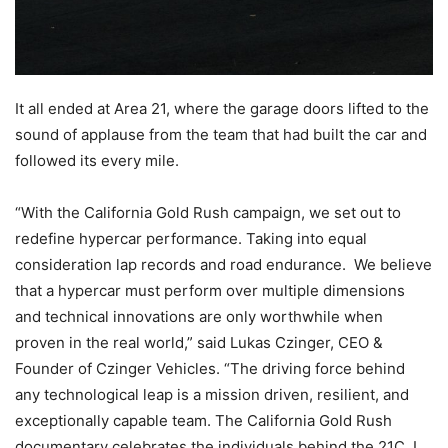
It all ended at Area 21, where the garage doors lifted to the
sound of applause from the team that had built the car and
followed its every mile.
“With the California Gold Rush campaign, we set out to
redefine hypercar performance. Taking into equal
consideration lap records and road endurance. We believe
that a hypercar must perform over multiple dimensions
and technical innovations are only worthwhile when
proven in the real world,” said Lukas Czinger, CEO &
Founder of Czinger Vehicles. “The driving force behind
any technological leap is a mission driven, resilient, and
exceptionally capable team. The California Gold Rush
documentary celebrates the individuals behind the 21C. I