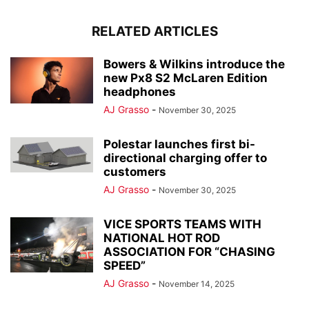
RELATED ARTICLES
Bowers & Wilkins introduce the
new Px8 S2 McLaren Edition
headphones
AJ Grasso
-
November 30, 2025
Polestar launches first bi-
directional charging offer to
customers
AJ Grasso
-
November 30, 2025
VICE SPORTS TEAMS WITH
NATIONAL HOT ROD
ASSOCIATION FOR “CHASING
SPEED”
AJ Grasso
-
November 14, 2025