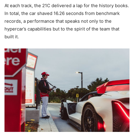
At each track, the 21C delivered a lap for the history books.
In total, the car shaved 16.26 seconds from benchmark
records, a performance that speaks not only to the
hypercar’s capabilities but to the spirit of the team that
built it.