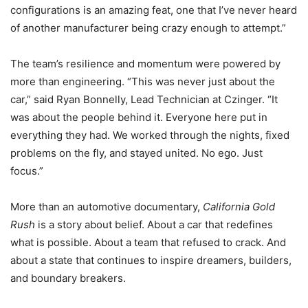
configurations is an amazing feat, one that I’ve never heard
of another manufacturer being crazy enough to attempt.”
The team’s resilience and momentum were powered by
more than engineering. “This was never just about the
car,” said Ryan Bonnelly, Lead Technician at Czinger. “It
was about the people behind it. Everyone here put in
everything they had. We worked through the nights, fixed
problems on the fly, and stayed united. No ego. Just
focus.”
More than an automotive documentary,
California Gold
Rush
is a story about belief. About a car that redefines
what is possible. About a team that refused to crack. And
about a state that continues to inspire dreamers, builders,
and boundary breakers.