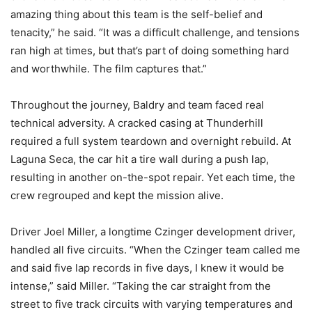
amazing thing about this team is the self-belief and
tenacity,” he said. “It was a difficult challenge, and tensions
ran high at times, but that’s part of doing something hard
and worthwhile. The film captures that.”
Throughout the journey, Baldry and team faced real
technical adversity. A cracked casing at Thunderhill
required a full system teardown and overnight rebuild. At
Laguna Seca, the car hit a tire wall during a push lap,
resulting in another on-the-spot repair. Yet each time, the
crew regrouped and kept the mission alive.
Driver Joel Miller, a longtime Czinger development driver,
handled all five circuits. “When the Czinger team called me
and said five lap records in five days, I knew it would be
intense,” said Miller. “Taking the car straight from the
street to five track circuits with varying temperatures and