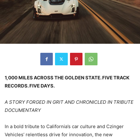
1,000 MILES ACROSS THE GOLDEN STATE. FIVE TRACK
RECORDS. FIVE DAYS.
A STORY FORGED IN GRIT AND CHRONICLED IN TRIBUTE
DOCUMENTARY
In a bold tribute to California’s car culture and Czinger
Vehicles’ relentless drive for innovation, the new