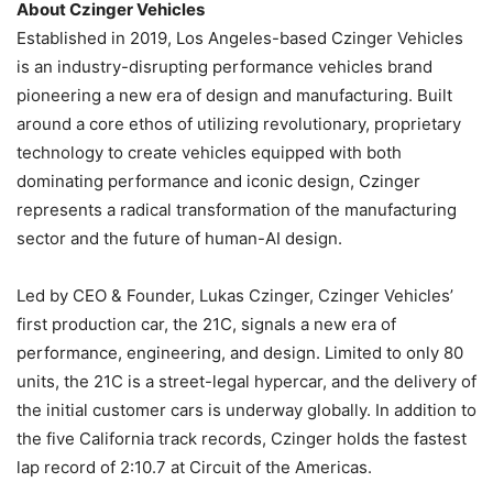
About Czinger Vehicles
Established in 2019, Los Angeles-based Czinger Vehicles
is an industry-disrupting performance vehicles brand
pioneering a new era of design and manufacturing. Built
around a core ethos of utilizing revolutionary, proprietary
technology to create vehicles equipped with both
dominating performance and iconic design, Czinger
represents a radical transformation of the manufacturing
sector and the future of human-AI design.
Led by CEO & Founder, Lukas Czinger, Czinger Vehicles’
first production car, the 21C, signals a new era of
performance, engineering, and design. Limited to only 80
units, the 21C is a street-legal hypercar, and the delivery of
the initial customer cars is underway globally. In addition to
the five California track records, Czinger holds the fastest
lap record of 2:10.7 at Circuit of the Americas.