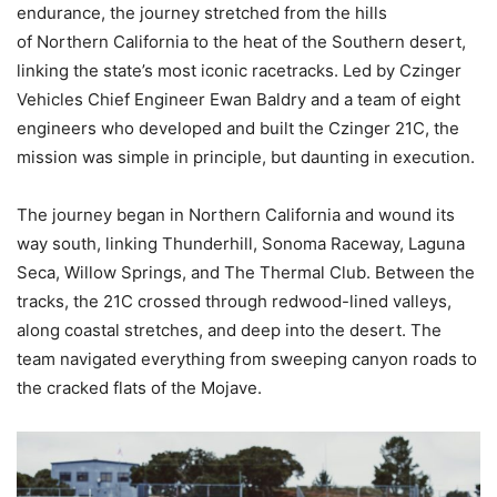
endurance, the journey stretched from the hills
of Northern California to the heat of the Southern desert,
linking the state’s most iconic racetracks. Led by Czinger
Vehicles Chief Engineer Ewan Baldry and a team of eight
engineers who developed and built the Czinger 21C, the
mission was simple in principle, but daunting in execution.
The journey began in Northern California and wound its
way south, linking Thunderhill, Sonoma Raceway, Laguna
Seca, Willow Springs, and The Thermal Club. Between the
tracks, the 21C crossed through redwood-lined valleys,
along coastal stretches, and deep into the desert. The
team navigated everything from sweeping canyon roads to
the cracked flats of the Mojave.