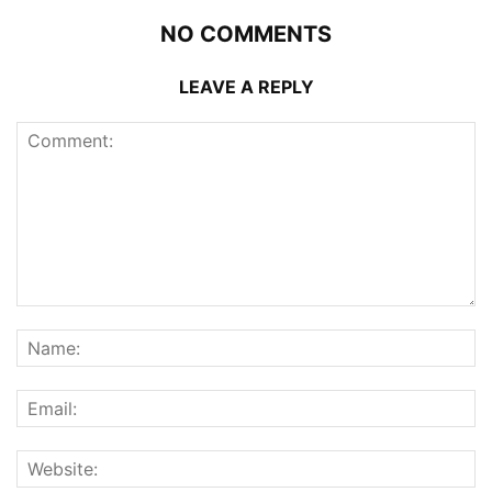
NO COMMENTS
LEAVE A REPLY