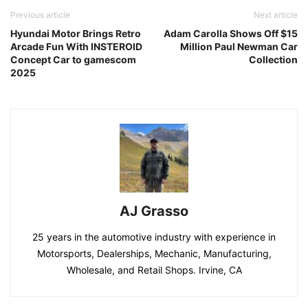
Previous article
Next article
Hyundai Motor Brings Retro
Adam Carolla Shows Off $15
Arcade Fun With INSTEROID
Million Paul Newman Car
Concept Car to gamescom
Collection
2025
AJ Grasso
25 years in the automotive industry with experience in
Motorsports, Dealerships, Mechanic, Manufacturing,
Wholesale, and Retail Shops. Irvine, CA