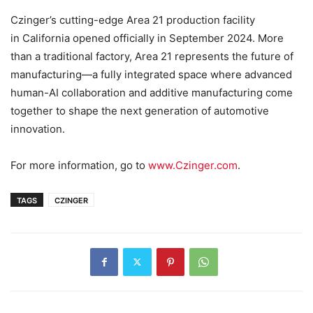
Czinger’s cutting-edge Area 21 production facility
in California opened officially in September 2024. More
than a traditional factory, Area 21 represents the future of
manufacturing—a fully integrated space where advanced
human-AI collaboration and additive manufacturing come
together to shape the next generation of automotive
innovation.
For more information, go to
www.Czinger.com
.
TAGS
CZINGER