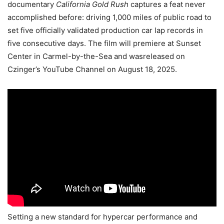
documentary
California Gold Rush
captures a feat never
accomplished before: driving 1,000 miles of public road to
set five officially validated production car lap records in
five consecutive days. The film will premiere at Sunset
Center in Carmel-by-the-Sea and wasreleased on
Czinger’s YouTube Channel on August 18, 2025.
Setting a new standard for hypercar performance and