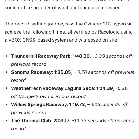
could not be prouder of what our team accomplished.”
The record-setting journey saw the Czinger 21C hypercar
achieve the following times, all verified by Racelogic using
a VBOX GNSS-based system and witnessed on site:
Thunderhill Raceway Park: 1:48.30
, –
3.39 seconds off
previous record
Sonoma Raceway: 1:35.05
,
– 0.70 seconds off previous
record
WeatherTech Raceway Laguna Seca: 1:24.39
,
-0.36
off Czinger’s own previous record
Willow Springs Raceway: 1:19.73
,
– 1.35 seconds off
previous record
The Thermal Club: 2:03.17
,
-10.33 seconds off previous
record