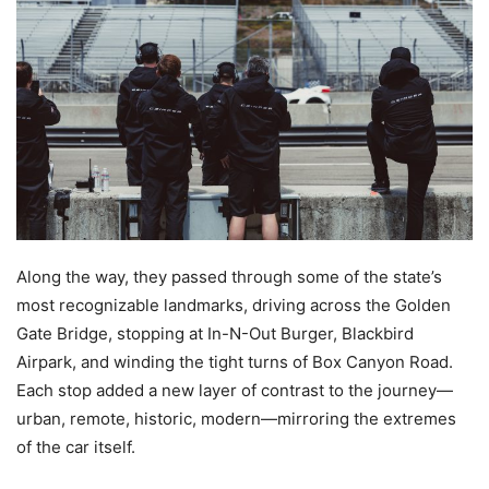
Along the way, they passed through some of the state’s
most recognizable landmarks, driving across the Golden
Gate Bridge, stopping at In-N-Out Burger, Blackbird
Airpark, and winding the tight turns of Box Canyon Road.
Each stop added a new layer of contrast to the journey—
urban, remote, historic, modern—mirroring the extremes
of the car itself.