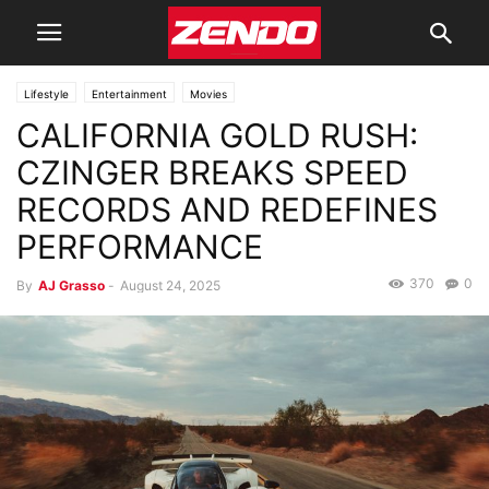
Lifestyle
Entertainment
Movies
CALIFORNIA GOLD RUSH:
CZINGER BREAKS SPEED
RECORDS AND REDEFINES
PERFORMANCE
370
0
By
AJ Grasso
-
August 24, 2025