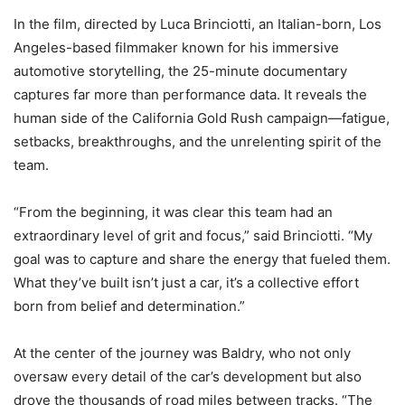
In the film, directed by Luca Brinciotti, an Italian-born, Los
Angeles-based filmmaker known for his immersive
automotive storytelling, the 25-minute documentary
captures far more than performance data. It reveals the
human side of the California Gold Rush campaign—fatigue,
setbacks, breakthroughs, and the unrelenting spirit of the
team.
“From the beginning, it was clear this team had an
extraordinary level of grit and focus,” said Brinciotti. “My
goal was to capture and share the energy that fueled them.
What they’ve built isn’t just a car, it’s a collective effort
born from belief and determination.”
At the center of the journey was Baldry, who not only
oversaw every detail of the car’s development but also
drove the thousands of road miles between tracks. “The