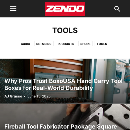
TOOLS
AUDIO
DETAILING
PRODUCTS
SHOPS
TOOLS
WRAPS PPF & TINTING
Why Pros Trust BoxoUSA Hand Carry Tool
Boxes for Real-World Durability
AJ Grasso
-
June 15, 2025
Fireball Tool Fabricator Package Square