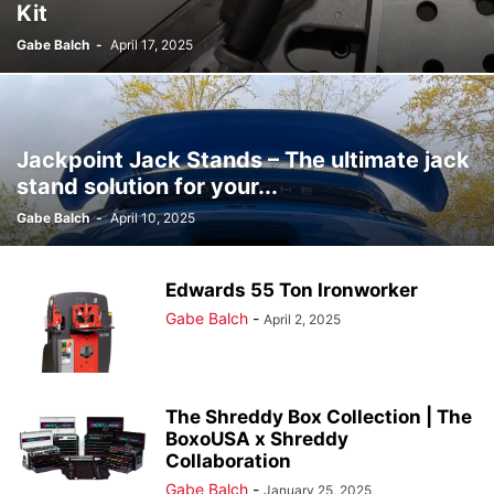
Kit
Gabe Balch
-
April 17, 2025
Jackpoint Jack Stands – The ultimate jack
stand solution for your...
Gabe Balch
-
April 10, 2025
Edwards 55 Ton Ironworker
Gabe Balch
-
April 2, 2025
The Shreddy Box Collection | The
BoxoUSA x Shreddy
Collaboration
Gabe Balch
-
January 25, 2025