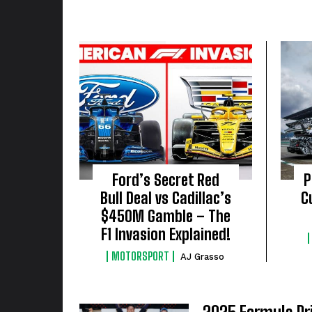
Ford’s Secret Red
P
Bull Deal vs Cadillac’s
C
$450M Gamble – The
F1 Invasion Explained!
MOTORSPORT
AJ Grasso