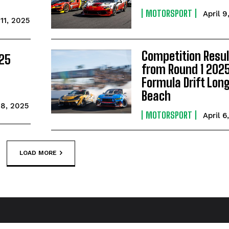
MOTORSPORT
April 9
 11, 2025
Competition Resul
025
from Round 1 202
Formula Drift Lon
Beach
 8, 2025
MOTORSPORT
April 6
LOAD MORE