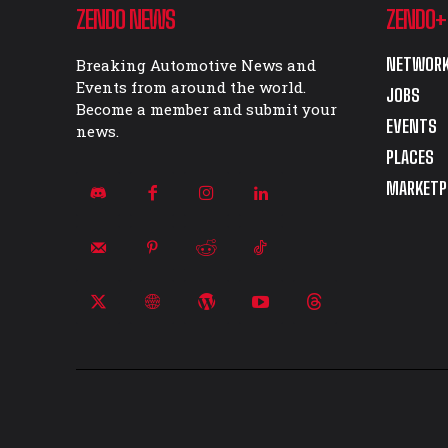
ZENDO NEWS
ZENDO+
NETWORK
Breaking Automotive News and
Events from around the world.
JOBS
Become a member and submit your
EVENTS
news.
PLACES
MARKETP