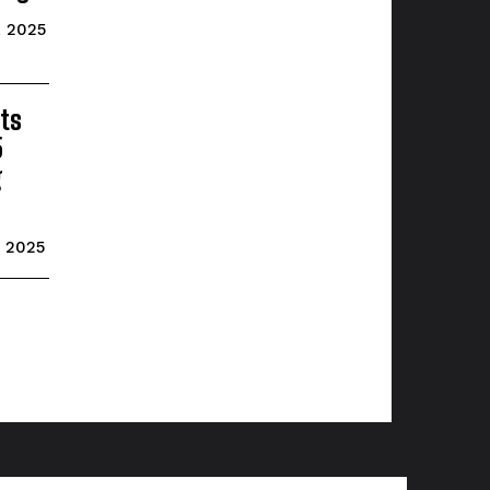
, 2025
ts
5
g
, 2025