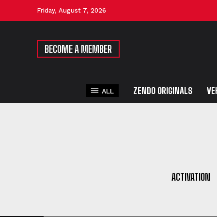
Friday, August 7, 2026
BECOME A MEMBER
ZENDO ORIGINALS
VE
ALL
ACTIVATION