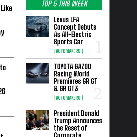
TOP 5 THIS WEEK
Like
Lexus LFA
Concept Debuts
ay
As All-Electric
Sports Car
AUTOMAKERS
TOYOTA GAZOO
to
Racing World
Premieres GR GT
& GR GT3
26
AUTOMAKERS
President Donald
Trump Announces
the Reset of
Corporate
t –