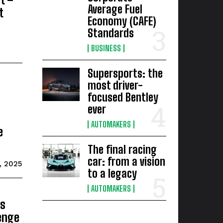
Average Fuel
t
Economy (CAFE)
Standards
BUSINESS
Supersports: the
most driver-
focused Bentley
ever
AUTOMAKERS
e
The final racing
car: from a vision
1, 2025
to a legacy
AUTOMAKERS
s
lenge