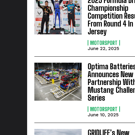
2025 Formula Dri
Championship
Competition Res
From Round 4 In
Jersey
MOTORSPORT
June 22, 2025
Optima Batterie
Announces New
Partnership Wit
Mustang Challe
Series
MOTORSPORT
June 10, 2025
GRIDLIFE’s New