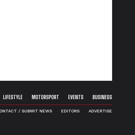
LIFESTYLE
MOTORSPORT
EVENTS
BUSINESS
ONTACT / SUBMIT NEWS
EDITORS
ADVERTISE