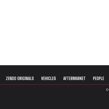
ZENDO ORIGINALS
VEHICLES
AFTERMARKET
PEOPLE
C