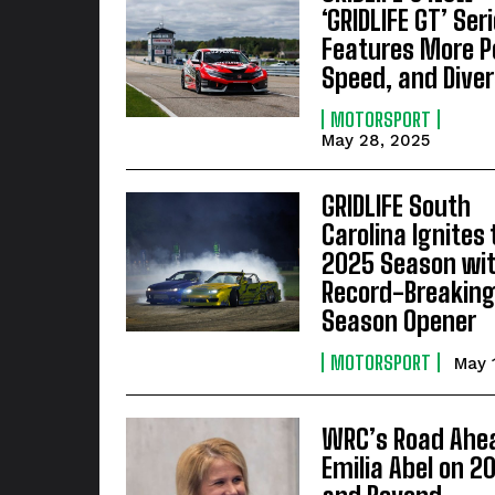
‘GRIDLIFE GT’ Ser
Features More P
Speed, and Diver
MOTORSPORT
May 28, 2025
GRIDLIFE South
Carolina Ignites 
2025 Season wit
Record-Breakin
Season Opener
MOTORSPORT
May 
WRC’s Road Ahe
Emilia Abel on 2