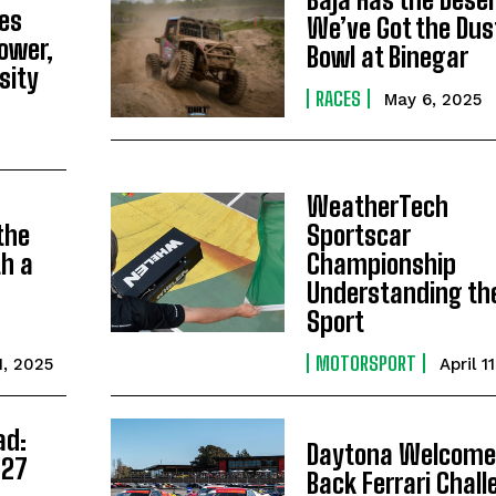
ies
We’ve Got the Dus
ower,
Bowl at Binegar
sity
RACES
May 6, 2025
WeatherTech
the
Sportscar
h a
Championship
g
Understanding th
Sport
MOTORSPORT
1, 2025
April 1
ad:
Daytona Welcome
027
Back Ferrari Chal