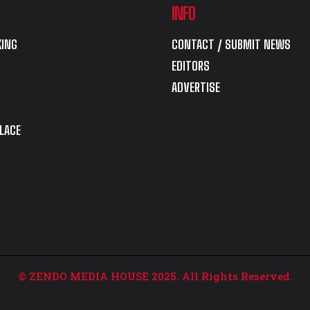
INFO
ING
CONTACT / SUBMIT NEWS
EDITORS
ADVERTISE
LACE
© ZENDO MEDIA HOUSE 2025. All Rights Reserved.