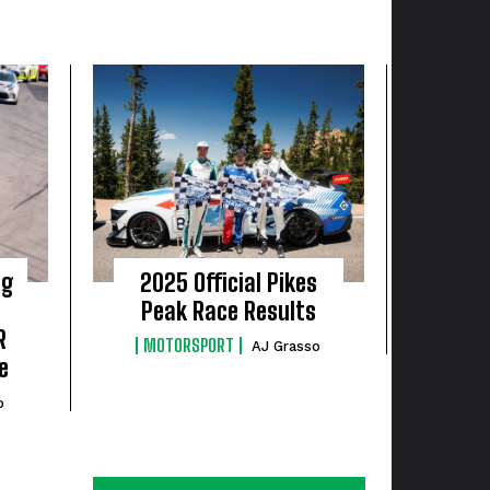
ng
2025 Official Pikes
Peak Race Results
R
MOTORSPORT
AJ Grasso
e
o