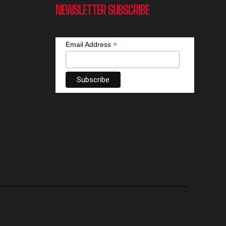
NEWSLETTER SUBSCRIBE
*
Email Address