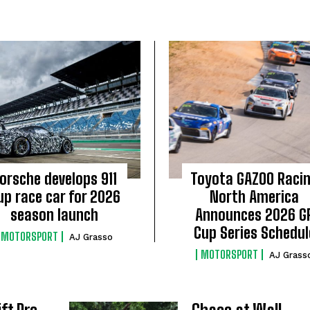
orsche develops 911
Toyota GAZOO Raci
up race car for 2026
North America
season launch
Announces 2026 G
Cup Series Schedul
MOTORSPORT
AJ Grasso
MOTORSPORT
AJ Grass