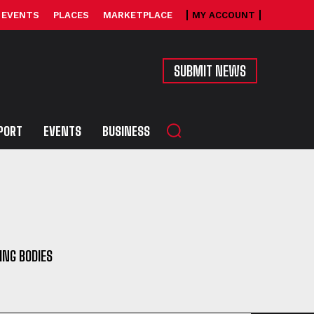
EVENTS
PLACES
MARKETPLACE
MY ACCOUNT
SUBMIT NEWS
PORT
EVENTS
BUSINESS
ING BODIES