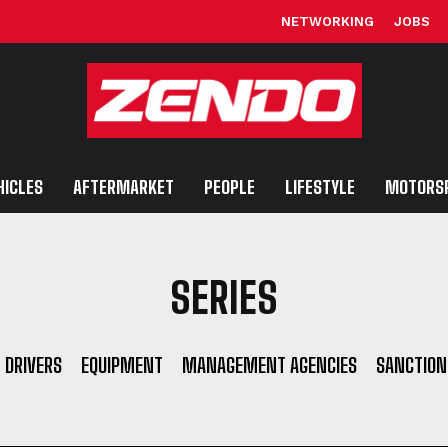
NETWORKING
JOBS
HICLES
AFTERMARKET
PEOPLE
LIFESTYLE
MOTORS
SERIES
DRIVERS
EQUIPMENT
MANAGEMENT AGENCIES
SANCTION