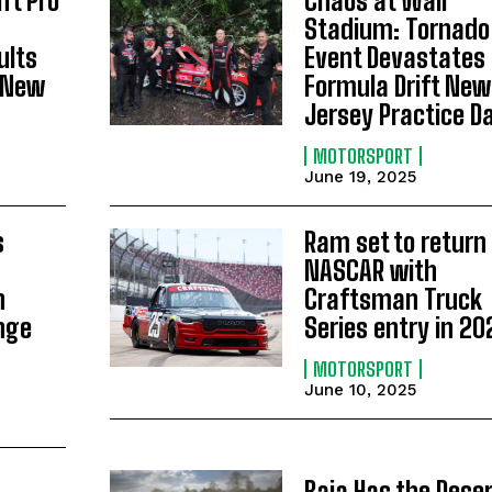
ft Pro
Chaos at Wall
Stadium: Tornado 
ults
Event Devastates
 New
Formula Drift New
Jersey Practice D
MOTORSPORT
June 19, 2025
s
Ram set to return 
NASCAR with
h
Craftsman Truck
nge
Series entry in 20
MOTORSPORT
June 10, 2025
Baja Has the Deser