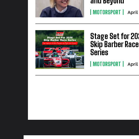
and Beyond
MOTORSPORT
April
Stage Set for 2
Skip Barber Race
Series
MOTORSPORT
April