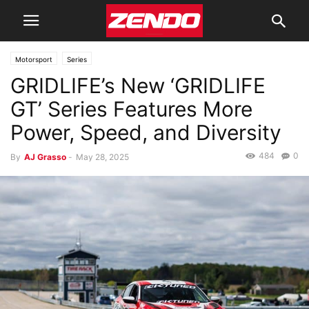
Motorsport
Series
GRIDLIFE’s New ‘GRIDLIFE
GT’ Series Features More
Power, Speed, and Diversity
484
0
By
AJ Grasso
-
May 28, 2025