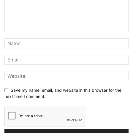
Save my name, email, and website in this browser for the
next time I comment.