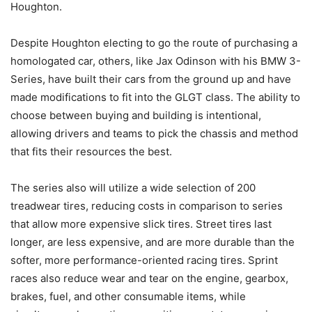
Houghton.
Despite Houghton electing to go the route of purchasing a
homologated car, others, like Jax Odinson with his BMW 3-
Series, have built their cars from the ground up and have
made modifications to fit into the GLGT class. The ability to
choose between buying and building is intentional,
allowing drivers and teams to pick the chassis and method
that fits their resources the best.
The series also will utilize a wide selection of 200
treadwear tires, reducing costs in comparison to series
that allow more expensive slick tires. Street tires last
longer, are less expensive, and are more durable than the
softer, more performance-oriented racing tires. Sprint
races also reduce wear and tear on the engine, gearbox,
brakes, fuel, and other consumable items, while