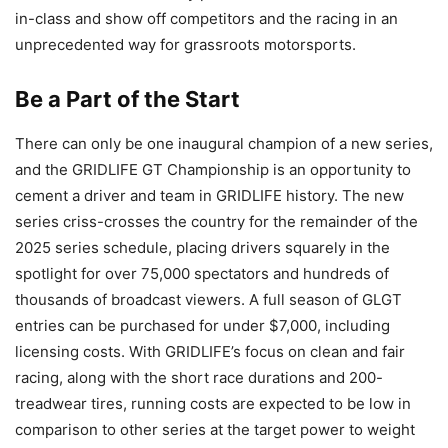
in-class and show off competitors and the racing in an
unprecedented way for grassroots motorsports.
Be a Part of the Start
There can only be one inaugural champion of a new series,
and the GRIDLIFE GT Championship is an opportunity to
cement a driver and team in GRIDLIFE history. The new
series criss-crosses the country for the remainder of the
2025 series schedule, placing drivers squarely in the
spotlight for over 75,000 spectators and hundreds of
thousands of broadcast viewers. A full season of GLGT
entries can be purchased for under $7,000, including
licensing costs. With GRIDLIFE’s focus on clean and fair
racing, along with the short race durations and 200-
treadwear tires, running costs are expected to be low in
comparison to other series at the target power to weight