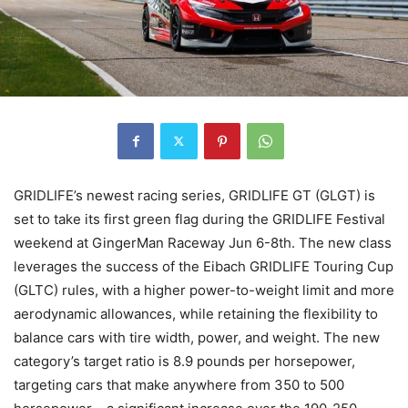
GRIDLIFE’s newest racing series, GRIDLIFE GT (GLGT) is
set to take its first green flag during the GRIDLIFE Festival
weekend at GingerMan Raceway Jun 6-8th. The new class
leverages the success of the Eibach GRIDLIFE Touring Cup
(GLTC) rules, with a higher power-to-weight limit and more
aerodynamic allowances, while retaining the flexibility to
balance cars with tire width, power, and weight. The new
category’s target ratio is 8.9 pounds per horsepower,
targeting cars that make anywhere from 350 to 500