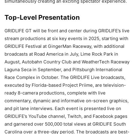
simultaneously creating an exciting spectator experience.
Top-Level Presentation
GRIDLIFE GT will be front and center during GRIDLIFE’s live
stream productions at six key events in 2025, starting with
GRIDLIFE Festival at GingerMan Raceway, with additional
broadcasts at Road America in July, Lime Rock Park in
August, Autobahn Country Club and WeatherTech Raceway
Laguna Seca in September, and Pittsburgh International
Race Complex in October. The GRIDLIFE Live broadcasts,
executed by Florida-based Project Priime, are television-
ready 8-camera productions, complete with live
commentary, dynamic and informative on-screen graphics,
and pit lane interviews. Each event is presented live on
GRIDLIFE’s YouTube channel, Twitch, and Facebook pages
and garnered over 500,000 total views at GRIDLIFE South
Carolina over a three-day period. The broadcasts are best-