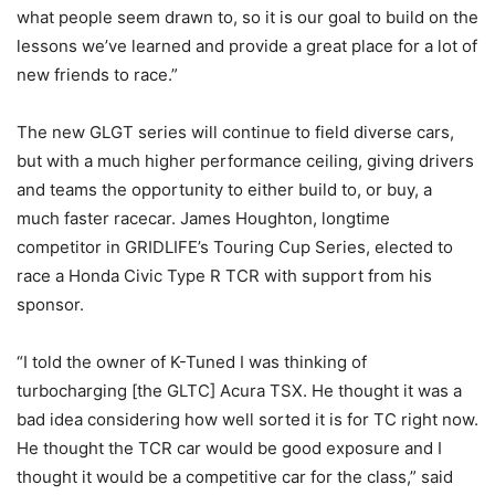
what people seem drawn to, so it is our goal to build on the
lessons we’ve learned and provide a great place for a lot of
new friends to race.”
The new GLGT series will continue to field diverse cars,
but with a much higher performance ceiling, giving drivers
and teams the opportunity to either build to, or buy, a
much faster racecar. James Houghton, longtime
competitor in GRIDLIFE’s Touring Cup Series, elected to
race a Honda Civic Type R TCR with support from his
sponsor.
“I told the owner of K-Tuned I was thinking of
turbocharging [the GLTC] Acura TSX. He thought it was a
bad idea considering how well sorted it is for TC right now.
He thought the TCR car would be good exposure and I
thought it would be a competitive car for the class,” said