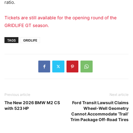
ratio.
Tickets are still available for the opening round of the
GRIDLIFE GT season.
TAGS
GRIDLIFE
Previous article
Next article
The New 2026 BMW M2 CS
Ford Transit Lawsuit Claims
with 523 HP
Wheel-Well Geometry
Cannot Accommodate ‘Trail’
Trim Package Off-Road Tires