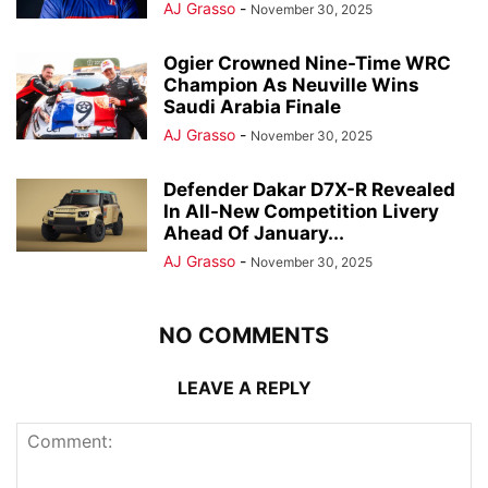
AJ Grasso
-
November 30, 2025
Ogier Crowned Nine-Time WRC
Champion As Neuville Wins
Saudi Arabia Finale
AJ Grasso
-
November 30, 2025
Defender Dakar D7X-R Revealed
In All-New Competition Livery
Ahead Of January...
AJ Grasso
-
November 30, 2025
NO COMMENTS
LEAVE A REPLY