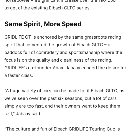
horsepower – a significant increase over the 190-250
target of the existing Eibach GLTC series.
Same Spirit, More Speed
GRIDLIFE GT is anchored by the same grassroots racing
spirit that cemented the growth of Eibach GLTC – a
paddock full of comradery and sportsmanship where the
focus is on the quality and cleanliness of the racing.
GRIDLIFE’s co-founder Adam Jabaay echoed the desire for
a faster class.
“A huge variety of cars can be made to fit Eibach GLTC, as
we’ve seen over the past six seasons, but a lot of cars
simply are too fast, and their owners want to keep them
fast,” Jabaay said.
“The culture and fun of Eibach GRIDLIFE Touring Cup is