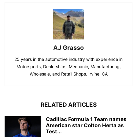
AJ Grasso
25 years in the automotive industry with experience in
Motorsports, Dealerships, Mechanic, Manufacturing,
Wholesale, and Retail Shops. Irvine, CA
RELATED ARTICLES
Cadillac Formula 1 Team names
American star Colton Herta as
Test...