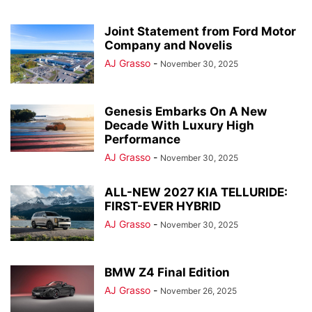
Joint Statement from Ford Motor
Company and Novelis
AJ Grasso
-
November 30, 2025
Genesis Embarks On A New
Decade With Luxury High
Performance
AJ Grasso
-
November 30, 2025
ALL-NEW 2027 KIA TELLURIDE:
FIRST-EVER HYBRID
AJ Grasso
-
November 30, 2025
BMW Z4 Final Edition
AJ Grasso
-
November 26, 2025