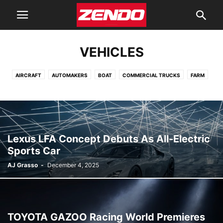
VEHICLES
AIRCRAFT
AUTOMAKERS
BOAT
COMMERCIAL TRUCKS
FARM
FIRE
HEAVY EQUIPMENT
MILITARY
MOTORCYCLE
POLICE
POWERSPORT
RV
TRAILERS
VANS
Lexus LFA Concept Debuts As All-Electric
Sports Car
AJ Grasso
-
December 4, 2025
TOYOTA GAZOO Racing World Premieres