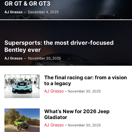
GR GT & GR GT3
AJ Grasso
-
December 4, 2025
Supersports: the most driver-focused
Bentley ever
AJ Grasso
-
November 30, 2025
The final racing car: from a vision
to a legacy
AJ Grasso
-
November 30, 2025
What’s New for 2026 Jeep
Gladiator
AJ Grasso
-
November 30, 2025