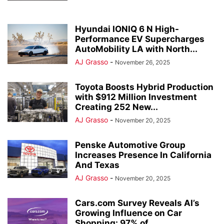
Hyundai IONIQ 6 N High-
Performance EV Supercharges
AutoMobility LA with North...
AJ Grasso
-
November 26, 2025
Toyota Boosts Hybrid Production
with $912 Million Investment
Creating 252 New...
AJ Grasso
-
November 20, 2025
Penske Automotive Group
Increases Presence In California
And Texas
AJ Grasso
-
November 20, 2025
Cars.com Survey Reveals AI’s
Growing Influence on Car
Shopping: 97% of...