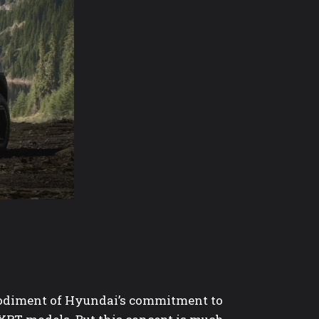
odiment of Hyundai’s commitment to