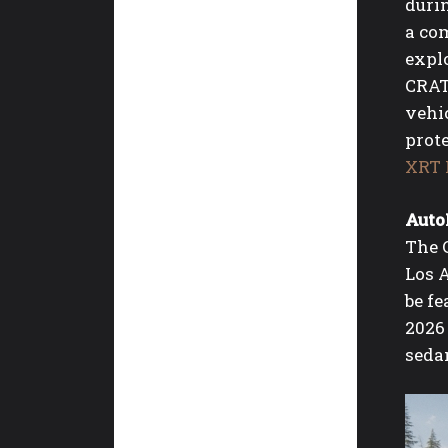
durin
a com
explo
CRAT
vehic
prot
XRT 
Auto
The 
Los 
be f
2026
seda