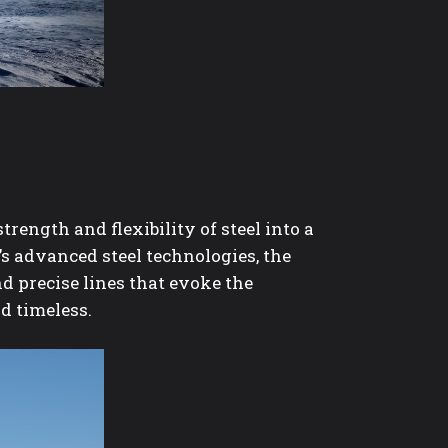
trength and flexibility of steel into a
s advanced steel technologies, the
d precise lines that evoke the
nd timeless.