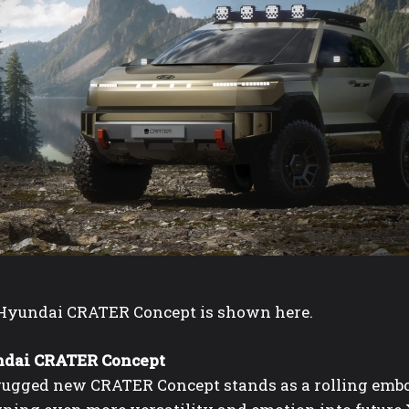
Hyundai CRATER Concept is shown here.
dai CRATER Concept
rugged new CRATER Concept stands as a rolling emb