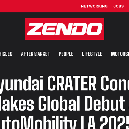
NETWORKING
JOBS
HICLES
AFTERMARKET
PEOPLE
LIFESTYLE
MOTORS
yundai CRATER Con
akes Global Debut 
utoMobility LA 202