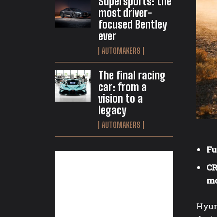
Supersports: the
most driver-
focused Bentley
ever
AUTOMAKERS
The final racing
car: from a
vision to a
legacy
AUTOMAKERS
Fu
CR
mo
Hyun