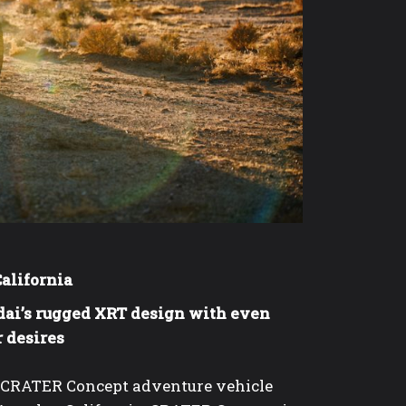
California
dai’s rugged XRT design with even
r desires
e CRATER Concept adventure vehicle