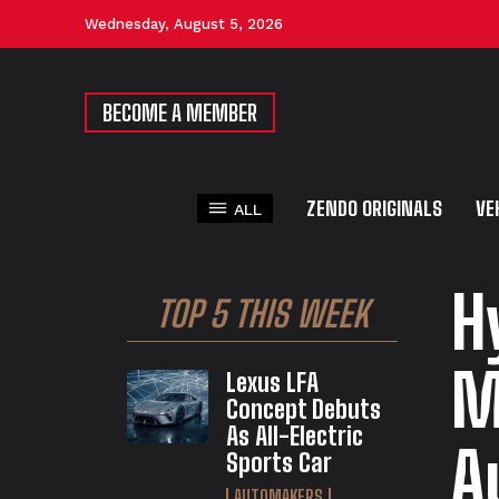
Wednesday, August 5, 2026
BECOME A MEMBER
ZENDO ORIGINALS
VE
ALL
H
TOP 5 THIS WEEK
M
Lexus LFA
Concept Debuts
As All-Electric
A
Sports Car
AUTOMAKERS