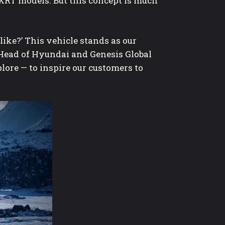
XRT models. But this concept is much
ike?’ This vehicle stands as our
 Head of Hyundai and Genesis Global
plore — to inspire our customers to