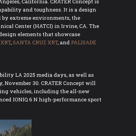
Angeles, California. CRATER Concept is
pability and toughness. It is a design
ed by extreme environments, the
cal Center (HATCI) in Irvine, CA. The
g design elements that showcase
 XRT
,
SANTA CRUZ XRT
, and
PALISADE
lity LA 2025 media days, as well as
y, November 30. CRATER Concept will
ing vehicles, including the all-new
unced IONIQ 6 N high-performance sport