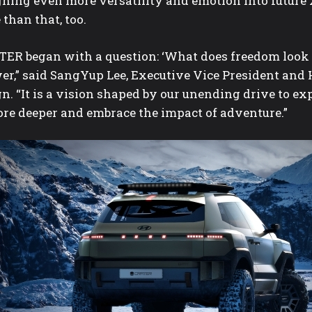
gning even more versatility and emotion into future 
than that, too.
TER began with a question: ‘What does freedom look l
er,” said SangYup Lee, Executive Vice President and
n. “It is a vision shaped by our unending drive to ex
ore deeper and embrace the impact of adventure.”