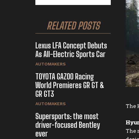
RELATED POSTS
Lexus LFA Concept Debuts
As All-Electric Sports Car
AUTOMAKERS
TOYOTA GAZOO Racing
World Premieres GR GT &
GR GT3
AUTOMAKERS
The 
Supersports: the most
Hyun
driver-focused Bentley
The 
ever