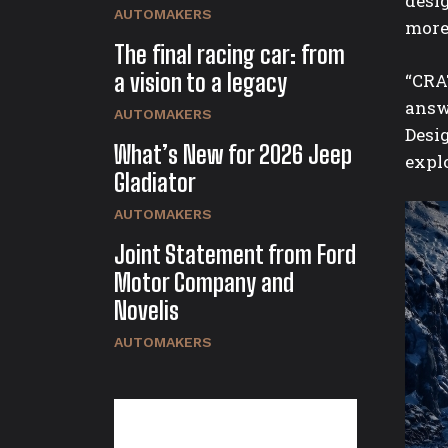
desi
AUTOMAKERS
more 
The final racing car: from
a vision to a legacy
“CRA
answ
AUTOMAKERS
Desig
What’s New for 2026 Jeep
expl
Gladiator
AUTOMAKERS
Joint Statement from Ford
Motor Company and
Novelis
AUTOMAKERS