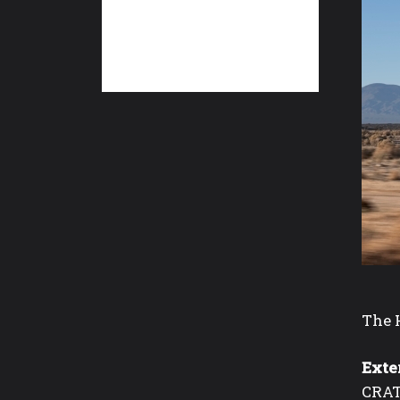
The H
Exte
CRAT