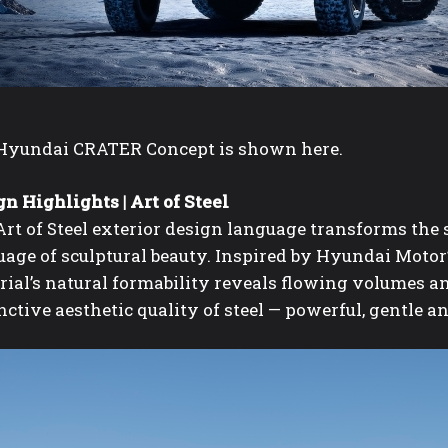
Hyundai CRATER Concept is shown here.
n Highlights | Art of Steel
rt of Steel exterior design language
transforms the s
age of sculptural beauty. Inspired by Hyundai Motor’
ial’s natural formability reveals flowing volumes an
nctive aesthetic quality of steel — powerful, gentle a