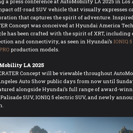
g a press conference at AutoMobility LA 2025 in Los 
pact off-road SUV vehicle that visually expresses ca
ration that captures the spirit of adventure. Inspir
ER Concept was conceived at Hyundai America Techni
le has been crafted with the spirit of XRT, includin
ection and connectivity, as seen in Hyundai’s
IONIQ 5
PRO
production models.
Mobility LA 2025
CRATER Concept will be viewable throughout AutoMobi
Angeles Auto Show public days from now until Sunda
eatured alongside Hyundai’s full range of award-winn
 Palisade SUV, IONIQ 5 electric SUV, and newly anno
n.