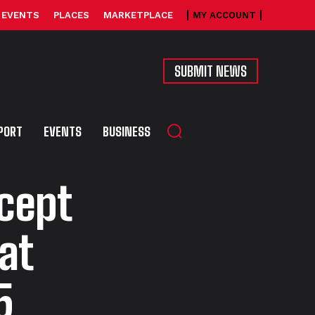
EVENTS
PLACES
MARKETPLACE
MY ACCOUNT
SUBMIT NEWS
PORT
EVENTS
BUSINESS
cept
at
5