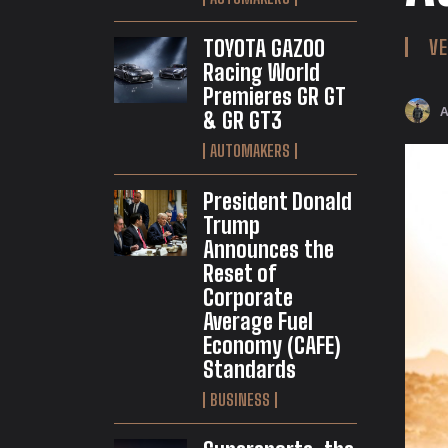
TOYOTA GAZOO
VE
Racing World
Premieres GR GT
& GR GT3
AUTOMAKERS
President Donald
Trump
Announces the
Reset of
Corporate
Average Fuel
Economy (CAFE)
Standards
BUSINESS