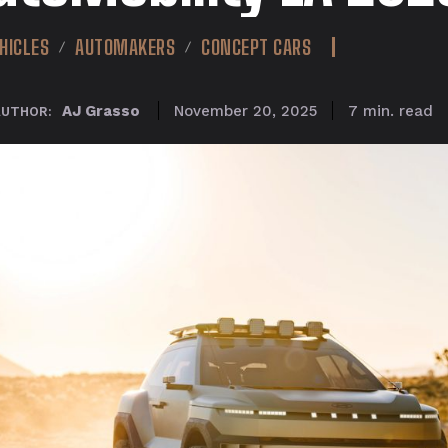
HICLES
AUTOMAKERS
CONCEPT CARS
read
AJ Grasso
7
min.
November 20, 2025
AUTHOR: