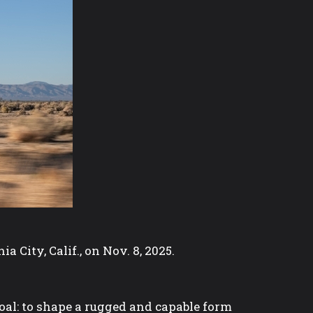
City, Calif., on Nov. 8, 2025.
oal: to shape a rugged and capable form