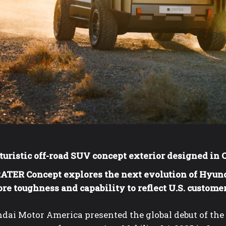
turistic off-road SUV concept exterior designed in 
ATER Concept explores the next evolution of Hyun
re toughness and capability to reflect U.S. custome
dai Motor America presented the global debut of th