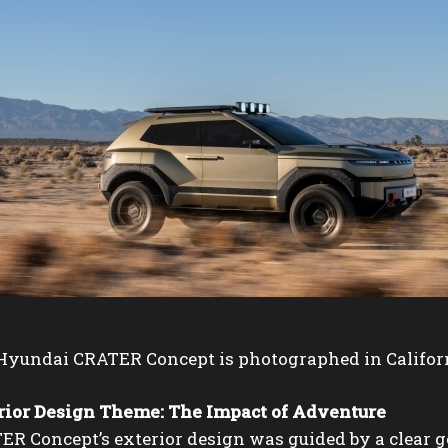
yundai CRATER Concept is photographed in California 
rior Design Theme: The Impact of Adventure
ER Concept’s exterior design was guided by a clear g