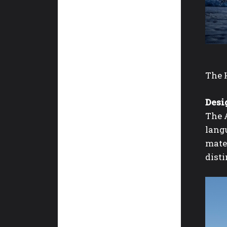
The 
Desig
The A
langu
mater
disti