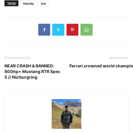
TAGS
Honda
hrc
Previous article
Next article
NEAR CRASH & BANNED:
Ferrari crowned world champion
800hp+ Mustang RTR Spec
5 // Nürburgring