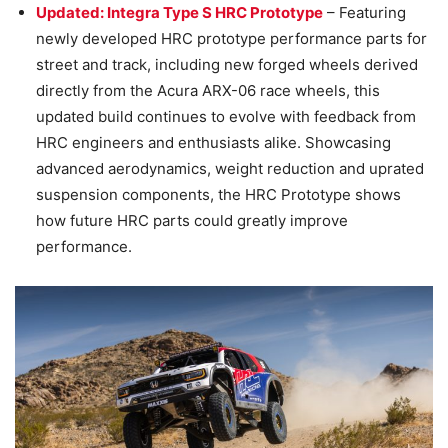
Updated: Integra Type S HRC Prototype
– Featuring
newly developed HRC prototype performance parts for
street and track, including new forged wheels derived
directly from the Acura ARX-06 race wheels, this
updated build continues to evolve with feedback from
HRC engineers and enthusiasts alike. Showcasing
advanced aerodynamics, weight reduction and uprated
suspension components, the HRC Prototype shows
how future HRC parts could greatly improve
performance.