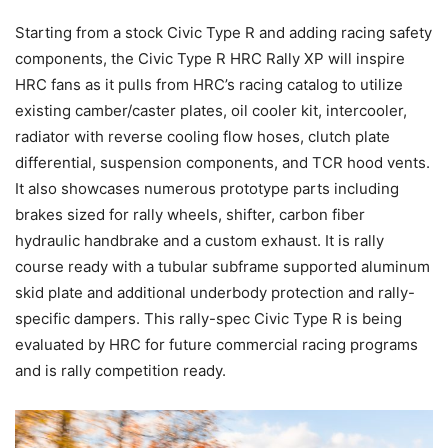
Starting from a stock Civic Type R and adding racing safety
components, the Civic Type R HRC Rally XP will inspire
HRC fans as it pulls from HRC’s racing catalog to utilize
existing camber/caster plates, oil cooler kit, intercooler,
radiator with reverse cooling flow hoses, clutch plate
differential, suspension components, and TCR hood vents.
It also showcases numerous prototype parts including
brakes sized for rally wheels, shifter, carbon fiber
hydraulic handbrake and a custom exhaust. It is rally
course ready with a tubular subframe supported aluminum
skid plate and additional underbody protection and rally-
specific dampers. This rally-spec Civic Type R is being
evaluated by HRC for future commercial racing programs
and is rally competition ready.