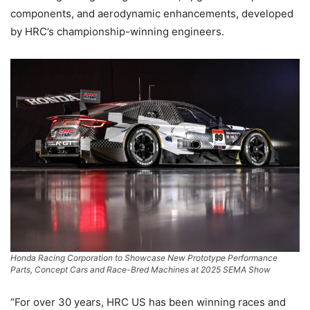
components, and aerodynamic enhancements, developed
by HRC’s championship-winning engineers.
Honda Racing Corporation to Showcase New Prototype Performance
Parts, Concept Cars and Race-Bred Machines at 2025 SEMA Show
“For over 30 years, HRC US has been winning races and