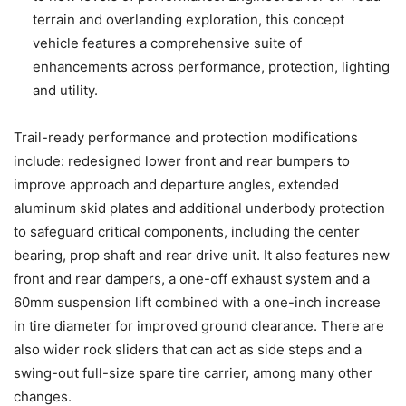
terrain and overlanding exploration, this concept
vehicle features a comprehensive suite of
enhancements across performance, protection, lighting
and utility.
Trail-ready performance and protection modifications
include: redesigned lower front and rear bumpers to
improve approach and departure angles, extended
aluminum skid plates and additional underbody protection
to safeguard critical components, including the center
bearing, prop shaft and rear drive unit. It also features new
front and rear dampers, a one-off exhaust system and a
60mm suspension lift combined with a one-inch increase
in tire diameter for improved ground clearance. There are
also wider rock sliders that can act as side steps and a
swing-out full-size spare tire carrier, among many other
changes.