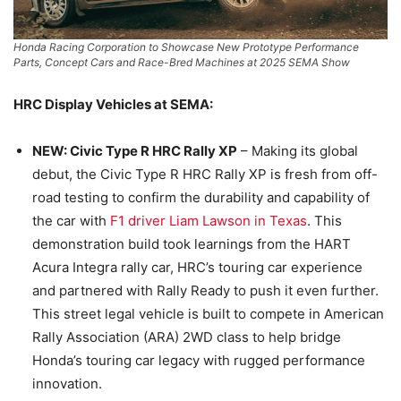
Honda Racing Corporation to Showcase New Prototype Performance
Parts, Concept Cars and Race-Bred Machines at 2025 SEMA Show
HRC Display Vehicles at SEMA:
NEW: Civic Type R HRC Rally XP
– Making its global
debut, the Civic Type R HRC Rally XP is fresh from off-
road testing to confirm the durability and capability of
the car with
F1 driver Liam Lawson in Texas
. This
demonstration build took learnings from the HART
Acura Integra rally car, HRC’s touring car experience
and partnered with Rally Ready to push it even further.
This street legal vehicle is built to compete in American
Rally Association (ARA) 2WD class to help bridge
Honda’s touring car legacy with rugged performance
innovation.