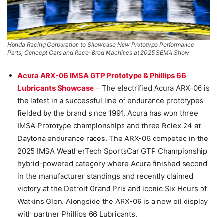
Honda Racing Corporation to Showcase New Prototype Performance
Parts, Concept Cars and Race-Bred Machines at 2025 SEMA Show
Acura ARX-06 IMSA GTP Prototype & Phillips 66
Lubricants Showcase
– The electrified Acura ARX-06 is
the latest in a successful line of endurance prototypes
fielded by the brand since 1991. Acura has won three
IMSA Prototype championships and three Rolex 24 at
Daytona endurance races. The ARX-06 competed in the
2025 IMSA WeatherTech SportsCar GTP Championship
hybrid-powered category where Acura finished second
in the manufacturer standings and recently claimed
victory at the Detroit Grand Prix and iconic Six Hours of
Watkins Glen. Alongside the ARX-06 is a new oil display
with partner Phillips 66 Lubricants.