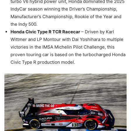
turbo V6 hybrid power unit, Honda dominated the 2025
IndyCar season winning the Driver’s Championship,
Manufacturer’s Championship, Rookie of the Year and
the Indy 500.
Honda Civic Type R TCR Racecar
– Driven by Karl
Wittmer and LP Montour with Dai Yoshihara to multiple
victories in the IMSA Michelin Pilot Challenge, this
proven touring car is based on the turbocharged Honda
Civic Type R production model.