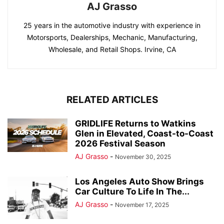
AJ Grasso
25 years in the automotive industry with experience in
Motorsports, Dealerships, Mechanic, Manufacturing,
Wholesale, and Retail Shops. Irvine, CA
RELATED ARTICLES
GRIDLIFE Returns to Watkins
Glen in Elevated, Coast-to-Coast
2026 Festival Season
AJ Grasso
-
November 30, 2025
Los Angeles Auto Show Brings
Car Culture To Life In The...
AJ Grasso
-
November 17, 2025