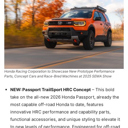
Honda Racing Corporation to Showcase New Prototype Performance
Parts, Concept Cars and Race-Bred Machines at 2025 SEMA Show
NEW: Passport TrailSport HRC Concept
– This bold
take on the all-new 2026 Honda Passport, already the
most capable off-road Honda to date, features
innovative HRC performance and capability parts,
functional accessories, and unique styling to elevate it
to new levels of performance. Engineered for off-road