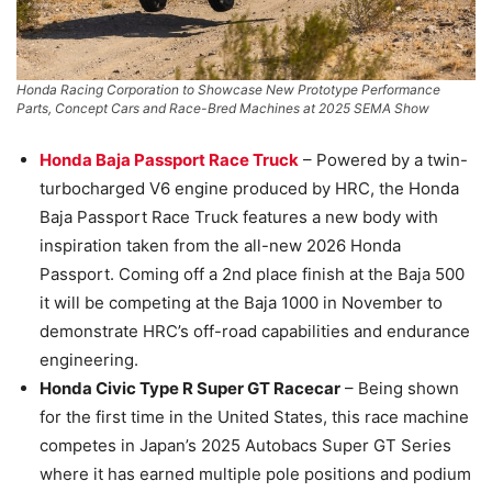
Honda Racing Corporation to Showcase New Prototype Performance
Parts, Concept Cars and Race-Bred Machines at 2025 SEMA Show
Honda Baja Passport Race Truck
– Powered by a twin-
turbocharged V6 engine produced by HRC, the Honda
Baja Passport Race Truck features a new body with
inspiration taken from the all-new 2026 Honda
Passport. Coming off a 2nd place finish at the Baja 500
it will be competing at the Baja 1000 in November to
demonstrate HRC’s off-road capabilities and endurance
engineering.
Honda Civic Type R Super GT Racecar
– Being shown
for the first time in the United States, this race machine
competes in Japan’s 2025 Autobacs Super GT Series
where it has earned multiple pole positions and podium