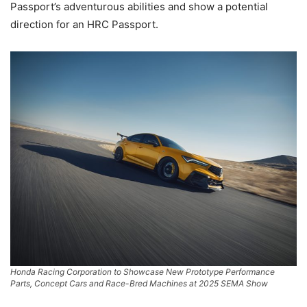
Passport’s adventurous abilities and show a potential
direction for an HRC Passport.
Honda Racing Corporation to Showcase New Prototype Performance
Parts, Concept Cars and Race-Bred Machines at 2025 SEMA Show