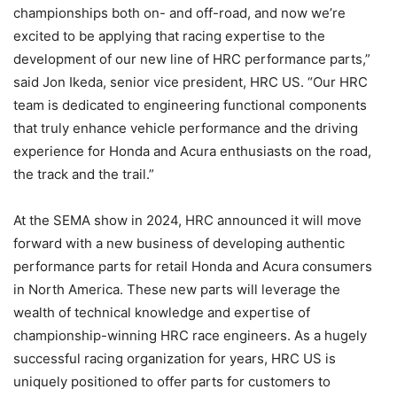
championships both on- and off-road, and now we’re
excited to be applying that racing expertise to the
development of our new line of HRC performance parts,”
said Jon Ikeda, senior vice president, HRC US. “Our HRC
team is dedicated to engineering functional components
that truly enhance vehicle performance and the driving
experience for Honda and Acura enthusiasts on the road,
the track and the trail.”
At the SEMA show in 2024, HRC announced it will move
forward with a new business of developing authentic
performance parts for retail Honda and Acura consumers
in North America. These new parts will leverage the
wealth of technical knowledge and expertise of
championship-winning HRC race engineers. As a hugely
successful racing organization for years, HRC US is
uniquely positioned to offer parts for customers to