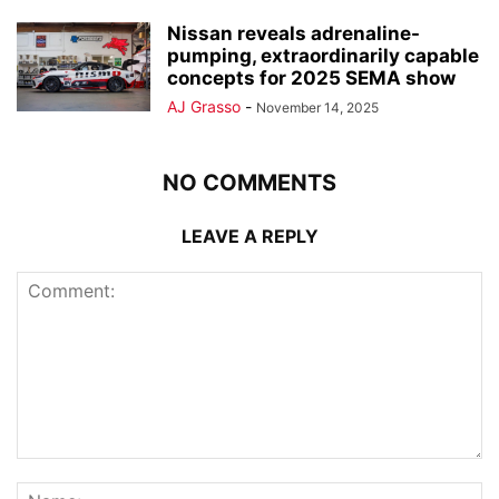
Nissan reveals adrenaline-
pumping, extraordinarily capable
concepts for 2025 SEMA show
AJ Grasso
-
November 14, 2025
NO COMMENTS
LEAVE A REPLY