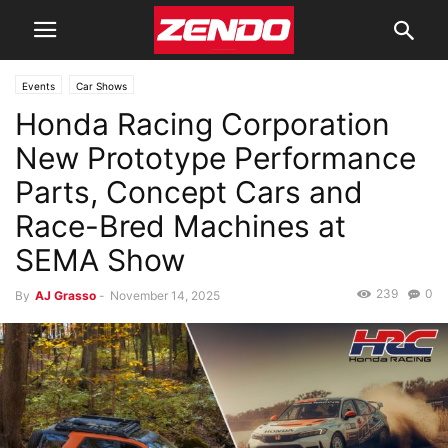
Events
Car Shows
Honda Racing Corporation
New Prototype Performance
Parts, Concept Cars and
Race-Bred Machines at
SEMA Show
239
0
By
AJ Grasso
-
November 14, 2025