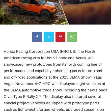
Honda Racing Corporation USA (HRC US), the North
American racing arm for both Honda and Acura, will
showcased new prototypes from its forth coming line of
performance and capability enhancing parts for on-road
and off-road applications at the 2025 SEMA Show in Las
Vegas November 4-7. HRC will displayed eight vehicles at
the SEMA automotive trade show, including the new Honda
Civic Type R Rally XP. The display also featured several
special project vehicles equipped with prototype parts,
such as lightweight forged wheels, upgraded suspension