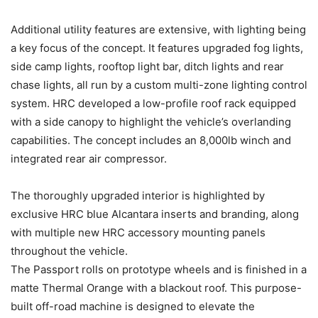
Additional utility features are extensive, with lighting being
a key focus of the concept. It features upgraded fog lights,
side camp lights, rooftop light bar, ditch lights and rear
chase lights, all run by a custom multi-zone lighting control
system. HRC developed a low-profile roof rack equipped
with a side canopy to highlight the vehicle’s overlanding
capabilities. The concept includes an 8,000lb winch and
integrated rear air compressor.
The thoroughly upgraded interior is highlighted by
exclusive HRC blue Alcantara inserts and branding, along
with multiple new HRC accessory mounting panels
throughout the vehicle.
The Passport rolls on prototype wheels and is finished in a
matte Thermal Orange with a blackout roof. This purpose-
built off-road machine is designed to elevate the