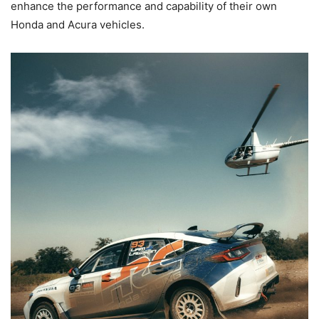
enhance the performance and capability of their own
Honda and Acura vehicles.