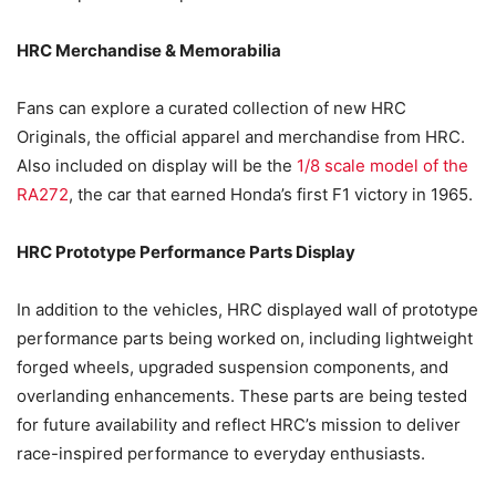
HRC Merchandise & Memorabilia
Fans can explore a curated collection of new HRC
Originals, the official apparel and merchandise from HRC.
Also included on display will be the
1/8 scale model of the
RA272
, the car that earned Honda’s first F1 victory in 1965.
HRC Prototype Performance Parts Display
In addition to the vehicles, HRC displayed wall of prototype
performance parts being worked on, including lightweight
forged wheels, upgraded suspension components, and
overlanding enhancements. These parts are being tested
for future availability and reflect HRC’s mission to deliver
race-inspired performance to everyday enthusiasts.