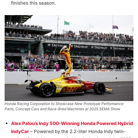
finishes this season.
Honda Racing Corporation to Showcase New Prototype Performance
Parts, Concept Cars and Race-Bred Machines at 2025 SEMA Show
Alex Palou’s Indy 500-Winning Honda Powered Hybrid
IndyCar
– Powered by the 2.2-liter Honda Indy twin-