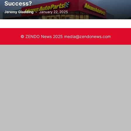
Success?
Jeremy Gladding
-
January 22, 2025
© ZENDO News 2025 media@zendonews.com