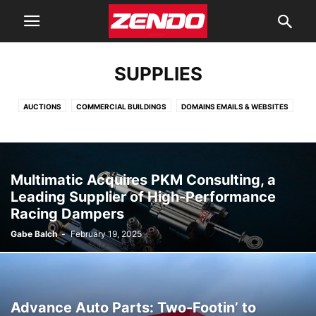
SUPPLIES
AUCTIONS
COMMERCIAL BUILDINGS
DOMAINS EMAILS & WEBSITES
INSURANCE
INVESTING
JOBS
LONES & BANKING
MANUFACTURERS
MARKETING
ORGANIZATIONS
PARTNERSHIPS
PRINTING
RETAILERS
SHIPPING
SOFTWARE
SUPPLIES
Multimatic Acquires PKM Consulting, a
WHOLESALE
Leading Supplier of High-Performance
Racing Dampers
Gabe Balch
-
February 19, 2025
Advance Auto Parts: Two-Footin’ to