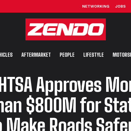
NETWORKING
JOBS
HICLES
AFTERMARKET
PEOPLE
LIFESTYLE
MOTORS
HTSA Approves Mo
han $800M for Sta
o Make Roads Safe