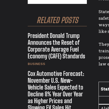
State
safe
RELATED POSTS
ways
like 
President Donald Trump
Announces the Reset of
They 
Corporate Average Fuel
train
Economy (CAFE) Standards
prose
law 
BUSINESS
Cox Automotive Forecast:
November U.S. New-
Vehicle Sales Expected to
Sta
Decline 8% Year Over Year
as Higher Prices and
Slowing EV Sales Hit
Ala