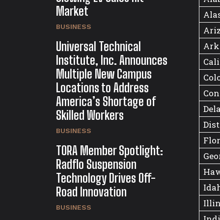
Market
Ala
BUSINESS
Ari
Universal Technical
Ark
Institute, Inc. Announces
Cal
Multiple New Campus
Col
Locations to Address
Con
America’s Shortage of
Del
Skilled Workers
Dist
BUSINESS
Flo
TORA Member Spotlight:
Geo
Radflo Suspension
Haw
Technology Drives Off-
Ida
Road Innovation
Illi
BUSINESS
Ind