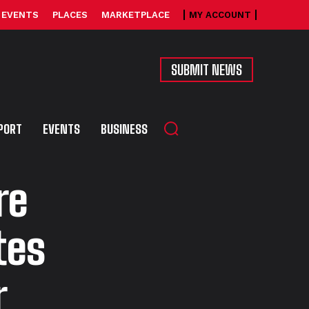
EVENTS
PLACES
MARKETPLACE
MY ACCOUNT
SUBMIT NEWS
PORT
EVENTS
BUSINESS
re
tes
r