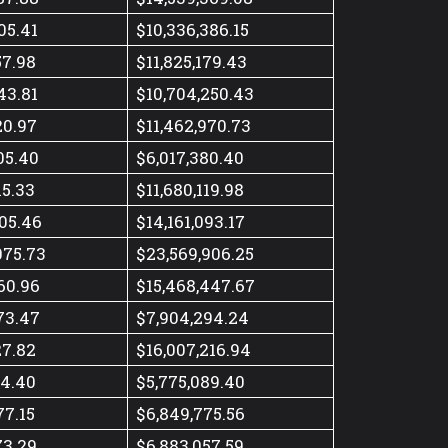
05.41
$10,336,386.15
57.98
$11,825,179.43
43.81
$10,704,250.43
20.97
$11,462,970.73
05.40
$6,017,380.40
15.33
$11,680,119.98
05.46
$14,161,093.17
075.73
$23,569,906.25
60.96
$15,468,447.67
73.47
$7,904,294.24
27.82
$16,007,216.94
14.40
$5,775,089.40
77.15
$6,849,775.56
73.29
$6,883,057.59