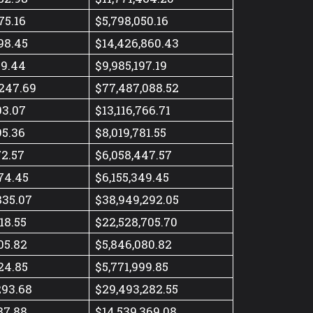
75.16
$5,798,050.16
98.45
$14,426,860.43
49.44
$9,985,197.19
247.69
$77,487,088.52
03.07
$13,116,766.71
95.36
$8,019,781.55
72.57
$6,058,447.57
74.45
$6,155,349.45
835.07
$38,949,292.05
18.55
$22,528,705.70
05.82
$5,846,080.82
24.85
$5,771,999.85
293.68
$29,493,282.55
87.88
$14,539,369.08