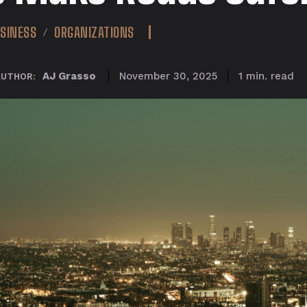
SINESS
ORGANIZATIONS
read
AJ Grasso
1
min.
November 30, 2025
AUTHOR: