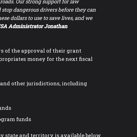
l roads. Our strong support for law
d stop dangerous drivers before they can
ese dollars to use to save lives, and we
A Administrator Jonathan
 of the approval of their grant
propriates money for the next fiscal
and other jurisdictions, including
funds
rogram funds
y state and territory is available below.