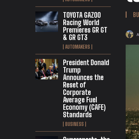
TOYOTA GAZOO
BU
Racing World
Premieres GR GT
& GR GT3
AUTOMAKERS
President Donald
Trump
Announces the
Reset of
Corporate
Average Fuel
Economy (CAFE)
Standards
BUSINESS