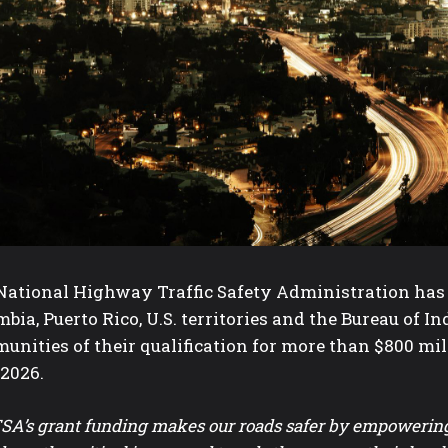
ational Highway Traffic Safety Administration has not
bia, Puerto Rico, U.S. territories and the Bureau of I
nities of their qualification for more than $800 milli
 2026.
A’s grant funding makes our roads safer by empowering s