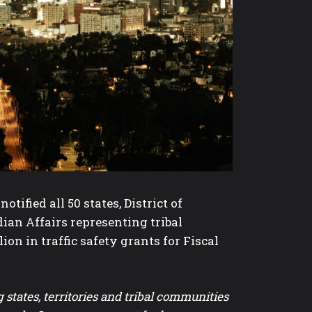
ified all 50 states, District of
ndian Affairs representing tribal
on in traffic safety grants for Fiscal
tates, territories and tribal communities