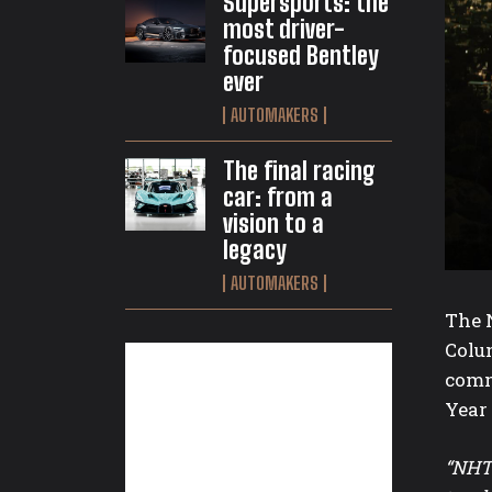
Supersports: the
most driver-
focused Bentley
ever
AUTOMAKERS
The final racing
car: from a
vision to a
legacy
AUTOMAKERS
The N
Colum
commu
Year
“NHTS