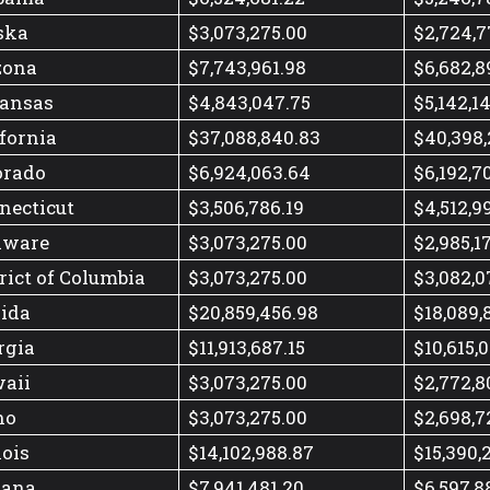
ska
$3,073,275.00
$2,724,7
zona
$7,743,961.98
$6,682,8
ansas
$4,843,047.75
$5,142,1
ifornia
$37,088,840.83
$40,398,
orado
$6,924,063.64
$6,192,7
necticut
$3,506,786.19
$4,512,9
aware
$3,073,275.00
$2,985,1
rict of Columbia
$3,073,275.00
$3,082,0
rida
$20,859,456.98
$18,089,
rgia
$11,913,687.15
$10,615,0
aii
$3,073,275.00
$2,772,8
ho
$3,073,275.00
$2,698,7
nois
$14,102,988.87
$15,390,
iana
$7,941,481.20
$6,597,8