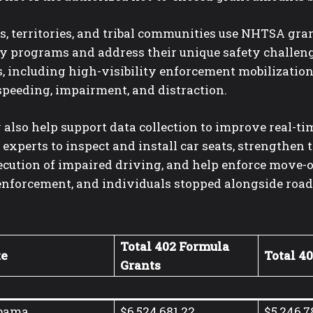
s, territories, and tribal communities use NHTSA gra
ty programs and address their unique safety challen
, including high-visibility enforcement mobilization
speeding, impairment, and distraction.
also help support data collection to improve real-tim
 experts to inspect and install car seats, strengthen
cution of impaired driving, and help enforce move-ov
enforcement, and individuals stopped alongside road
Total 402 Formula
te
Total 4
Grants
bama
$6,524,681.22
$5,246,7