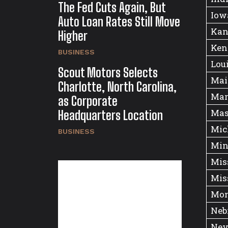
The Fed Cuts Again, But
Iow
Auto Loan Rates Still Move
Kan
Higher
Ken
BUSINESS
Lou
Scout Motors Selects
Mai
Charlotte, North Carolina,
Mar
as Corporate
Mas
Headquarters Location
Mic
BUSINESS
Min
Mis
Mis
Mon
Neb
Nev