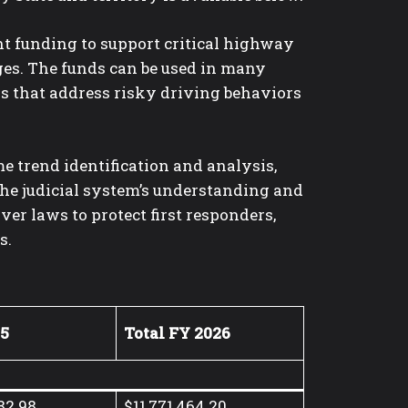
nt funding to support critical highway
ges. The funds can be used in many
s that address risky driving behaviors
e trend identification and analysis,
 the judicial system’s understanding and
er laws to protect first responders,
s.
05
Total FY 2026
82.98
$11,771,464.20