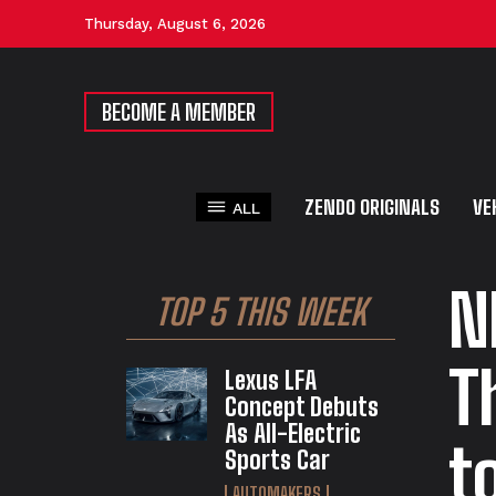
Thursday, August 6, 2026
BECOME A MEMBER
ZENDO ORIGINALS
VE
ALL
N
TOP 5 THIS WEEK
T
Lexus LFA
Concept Debuts
As All-Electric
t
Sports Car
AUTOMAKERS