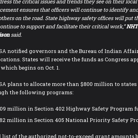
dress the critical issues and trends they see on their loca
cement ensures that officers will continue to identify an
others on the road. State highway safety offices will put th
continue to support and facilitate their critical work,”
NHTS
ison
said.
A notified governors and the Bureau of Indian Affairs
cations. States will receive the funds as Congress ap
 which begins on Oct. 1.
 plans to allocate more than $800 million to states 
ugh the following programs:
09 million in Section 402 Highway Safety Program 
82 million in Section 405 National Priority Safety P
l list of the authorized not-to-exceed grant amounts b