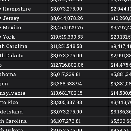
 Hampshire
$3,073,275.00
$2,944,1
 Jersey
$8,644,078.26
$10,260,
 Mexico
$3,464,029.76
$3,797,4
 York
$19,519,330.53
$20,131,
th Carolina
$11,251,548.58
$9,417,4
th Dakota
$3,073,275.00
$2,991,3
o
$12,716,802.06
$14,475,
ahoma
$6,017,239.81
$5,881,3
gon
$5,388,538.94
$5,381,0
nsylvania
$13,681,702.15
$14,530,
rto Rico
$3,205,337.93
$3,943,7
de Island
$3,073,275.00
$3,186,3
th Carolina
$6,107,273.81
$5,522,6
th Dakota
$3,073,275.00
$424,26