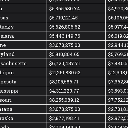
a
$5,365,580.74
$4,970,8
sas
$5,719,121.45
$6,106,0
tucky
$5,626,806.62
$5,077,4
isiana
$5,443,149.76
$6,019,8
ne
$3,073,275.00
$2,944,1
yland
$5,910,804.65
$5,769,3
sachusetts
$6,720,487.71
$7,440,6
higan
$11,261,830.52
$12,308,
nesota
$8,105,586.71
$7,362,8
sissippi
$4,311,220.77
$3,593,0
souri
$8,255,089.12
$7,752,1
tana
$3,073,275.00
$2,701,8
raska
$3,877,198.41
$2,972,5
ada
$3,704,184.30
$3,178,8