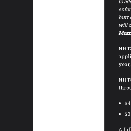
to ad
enfor
hurt 
will 
Morr
NHTS
appli
year,
NHTSA
thro
$4
$3
A ful