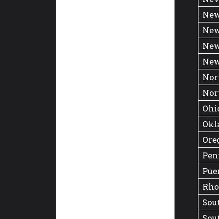
New
New
New
New
Nor
Nor
Ohi
Okl
Ore
Pen
Pue
Rho
Sou
Sou