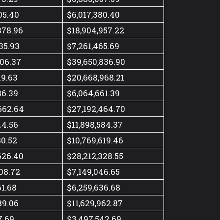
05.40
$6,017,380.40
878.96
$18,904,957.22
35.93
$7,261,465.69
506.37
$39,650,836.90
19.63
$20,668,968.21
86.39
$6,064,661.39
662.64
$27,192,464.70
44.56
$11,898,584.37
80.52
$10,769,619.46
626.40
$28,212,328.55
08.72
$7,149,046.65
61.68
$6,259,636.68
89.06
$11,629,962.87
7.69
$3,497,542.69