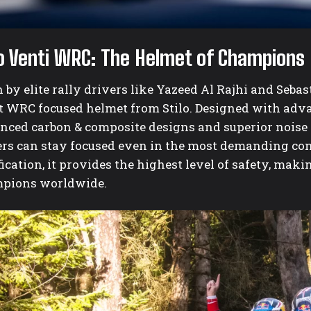
lo Venti WRC: The Helmet of Champions
by elite rally drivers like Yazeed Al Rajhi and Sebas
st WRC focused helmet from Stilo. Designed with ad
nced carbon & composite designs and superior noise 
ers can stay focused even in the most demanding con
fication, it provides the highest level of safety, mak
pions worldwide.