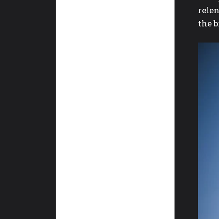
rele
the 