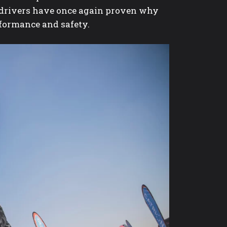
ed drivers have once again proven why
rformance and safety.