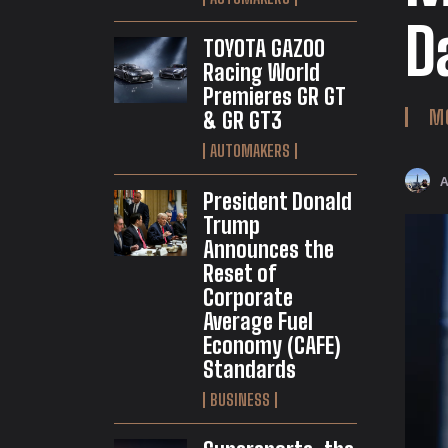
D
TOYOTA GAZOO
Racing World
Premieres GR GT
M
& GR GT3
AUTOMAKERS
President Donald
Trump
Announces the
Reset of
Corporate
Average Fuel
Economy (CAFE)
Standards
BUSINESS