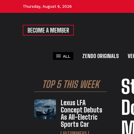
Thursday, August 6, 2026
BECOME A MEMBER
ZENDO ORIGINALS
VE
ALL
S
TOP 5 THIS WEEK
D
Lexus LFA
Concept Debuts
As All-Electric
M
Sports Car
AUTOMAKERS