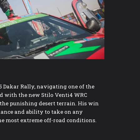
5 Dakar Rally, navigating one of the
ed with the new Stilo Venti4 WRC
the punishing desert terrain. His win
nance and ability to take on any
the most extreme off-road conditions.