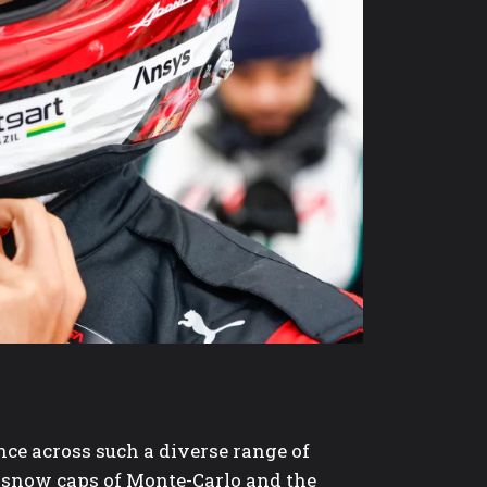
ce across such a diverse range of
e snow caps of Monte-Carlo and the