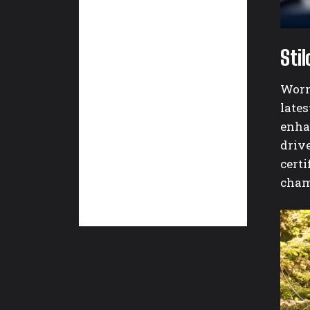
Sti
Worn 
late
enha
driv
certi
cham