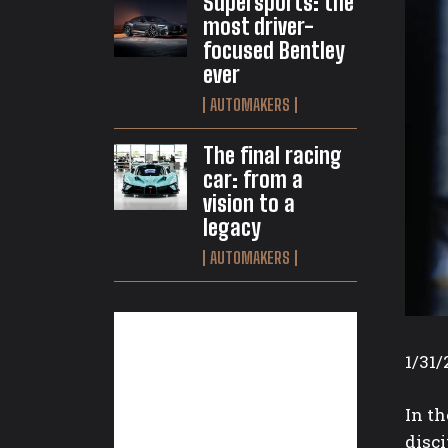
Supersports: the
most driver-
focused Bentley
ever
AUTOMAKERS
The final racing
car: from a
vision to a
legacy
AUTOMAKERS
1/31/
In t
disci