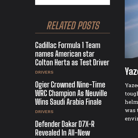
RELATED POSTS
Cadillac Formula 1 Team
names American star
Colton Herta as Test Driver
Yaz
DRIVERS
Ogier Crowned Nine-Time
Yazee
WRC Champion As Neuville
toug
Wins Saudi Arabia Finale
helm
was t
DRIVERS
envir
Defender Dakar D7X-R
Revealed In All-New