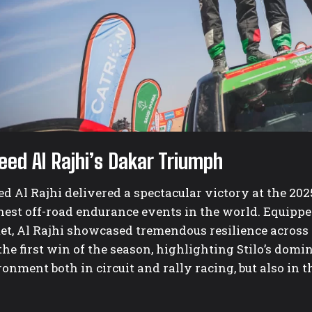
eed Al Rajhi’s Dakar Triumph
d Al Rajhi delivered a spectacular victory at the 202
hest off-road endurance events in the world. Equipp
et, Al Rajhi showcased tremendous resilience across 
he first win of the season, highlighting Stilo’s domi
onment both in circuit and rally racing, but also in 