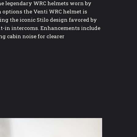
the legendary WRC helmets worn by
 options the Venti WRC helmet is
ing the iconic Stilo design favored by
lt-in intercoms. Enhancements include
g cabin noise for clearer