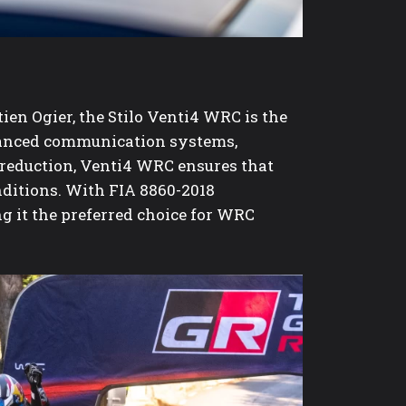
tien Ogier, the Stilo Venti4 WRC is the
vanced communication systems,
reduction, Venti4 WRC ensures that
ditions. With FIA 8860-2018
ing it the preferred choice for WRC