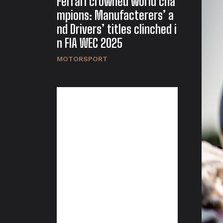
Ferrari crowned world cha
mpions: Manufacterers’ a
nd Drivers’ titles clinched i
n FIA WEC 2025
MOTORSPORT