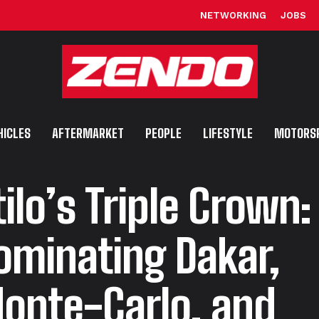
NETWORKING
JOBS
HICLES
AFTERMARKET
PEOPLE
LIFESTYLE
MOTORS
tilo’s Triple Crown:
ominating Dakar,
onte-Carlo, and