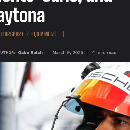
aytona
OTORSPORT
EQUIPMENT
read
Gabe Balch
4
min.
March 9, 2025
AUTHOR: