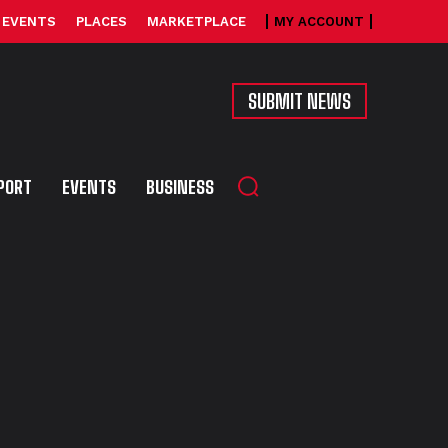
EVENTS
PLACES
MARKETPLACE
MY ACCOUNT
SUBMIT NEWS
PORT
EVENTS
BUSINESS