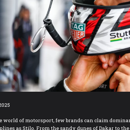
2025
he world of motorsport, few brands can claim dominan
plines as Stilo. From the sandy dunes of Dakar to th