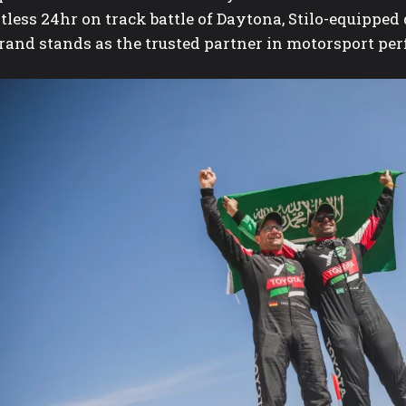
ntless 24hr on track battle of Daytona, Stilo-equipp
brand stands as the trusted partner in motorsport pe