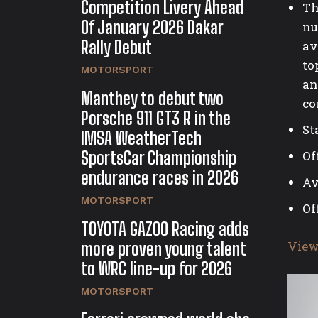
Competition Livery Ahead
Th
Of January 2026 Dakar
nu
Rally Debut
av
to
MOTORSPORT
an
Manthey to debut two
co
Porsche 911 GT3 R in the
St
IMSA WeatherTech
SportsCar Championship
Of
endurance races in 2026
Av
MOTORSPORT
Of
TOYOTA GAZOO Racing adds
View
more proven young talent
to WRC line-up for 2026
MOTORSPORT