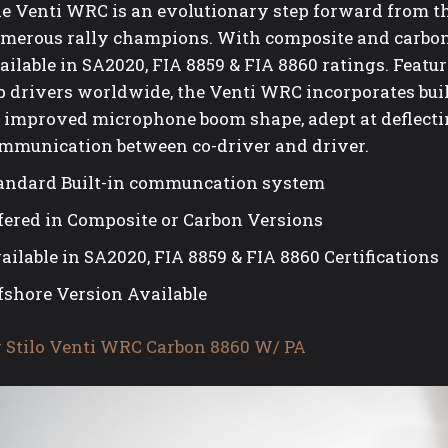
e Venti WRC is an evolutionary step forward from 
merous rally champions. With composite and carbon
ailable in SA2020, FIA 8859 & FIA 8860 ratings. Featur
p drivers worldwide, the Venti WRC incorporates bui
 improved microphone boom shape, adept at deflectin
mmunication between co-driver and driver.
andard Built-in communcation system
fered in Composite or Carbon Versions
ailable in SA2020, FIA 8859 & FIA 8860 Certifications
fshore Version Available
 Stilo Venti WRC Carbon 8860 W/ PA