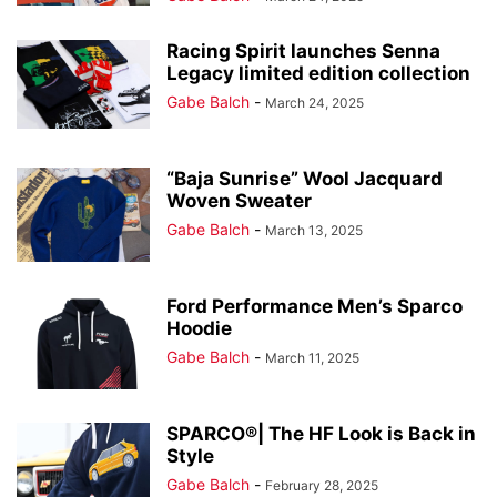
Racing Spirit launches Senna
Legacy limited edition collection
Gabe Balch
-
March 24, 2025
“Baja Sunrise” Wool Jacquard
Woven Sweater
Gabe Balch
-
March 13, 2025
Ford Performance Men’s Sparco
Hoodie
Gabe Balch
-
March 11, 2025
SPARCO®| The HF Look is Back in
Style
Gabe Balch
-
February 28, 2025