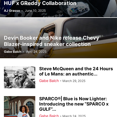
HUF x GReddy Collaboration
AJ Grasso
-
June 10, 2025
Devin Booker and Nike release Chevy
Blazer-inspired sneaker collection
Gabe Balch
-
April 24, 2025
Steve McQueen and the 24 Hours
of Le Mans: an authentic...
Gabe Balch
-
March 29, 2025
SPARCO®| Blue is Now Lighter:
Introducing the new “SPARCO x
GULF”...
Gabe Balch
-
March 24, 2025