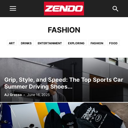
FASHION
ART
DRINKS
ENTERTAINMENT
EXPLORING
FASHION
FOOD
GARAGE
HEALTH
HOMES
LEARNING
TECHNOLOGY
TOYS
Grip, Style, and Speed: The Top Sports Car
Summer Driving Shoes...
AJ Grasso
-
June 16, 2025