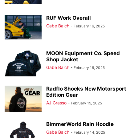
RUF Work Overall
Gabe Balch
-
February 16, 2025
MOON Equipment Co. Speed
Shop Jacket
Gabe Balch
-
February 16, 2025
Radflo Shocks New Motorsport
Edition Gear
AJ Grasso
-
February 15, 2025
BimmerWorld Rain Hoodie
Gabe Balch
-
February 14, 2025