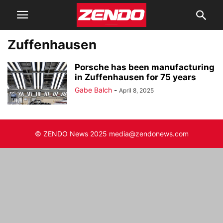
Zuffenhausen
Porsche has been manufacturing
in Zuffenhausen for 75 years
Gabe Balch
-
April 8, 2025
© ZENDO News 2025 media@zendonews.com