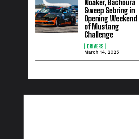
Noaker, Bachoura
Sweep Sebring in
Opening Weekend
of Mustang
Challenge
DRIVERS
March 14, 2025