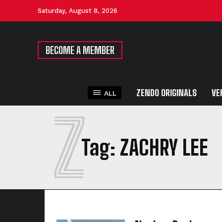
Saturday, August 8, 2026
BECOME A MEMBER
ZENDO ORIGINALS
VE
ALL
Z
Tag:
ZACHRY LEE