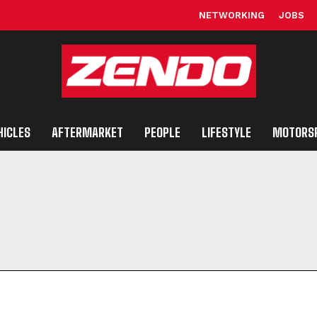
NETWORKING
JOBS
HICLES
AFTERMARKET
PEOPLE
LIFESTYLE
MOTORS