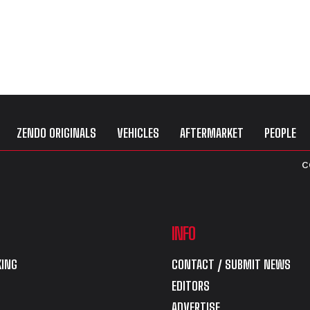
ZENDO ORIGINALS
VEHICLES
AFTERMARKET
PEOPLE
C
INFO
ING
CONTACT / SUBMIT NEWS
EDITORS
ADVERTISE