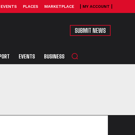
EVENTS
PLACES
MARKETPLACE
MY ACCOUNT
SUBMIT NEWS
PORT
EVENTS
BUSINESS