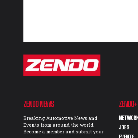
ZENDO NEWS
ZENDO+
NETWORK
Breaking Automotive News and
Events from around the world.
JOBS
Become a member and submit your
EVENTS