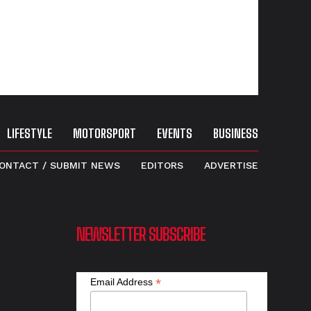
LIFESTYLE
MOTORSPORT
EVENTS
BUSINESS
ONTACT / SUBMIT NEWS
EDITORS
ADVERTISE
NEWSLETTER SUBSCRIBE
*
Email Address