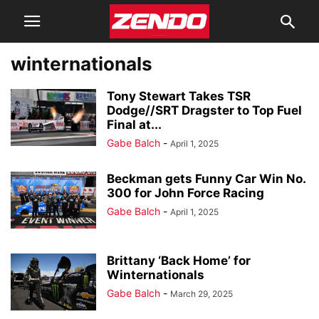
winternationals
Tony Stewart Takes TSR
Dodge//SRT Dragster to Top Fuel
Final at...
Gabe Balch
-
April 1, 2025
Beckman gets Funny Car Win No.
300 for John Force Racing
Gabe Balch
-
April 1, 2025
Brittany ‘Back Home’ for
Winternationals
Gabe Balch
-
March 29, 2025