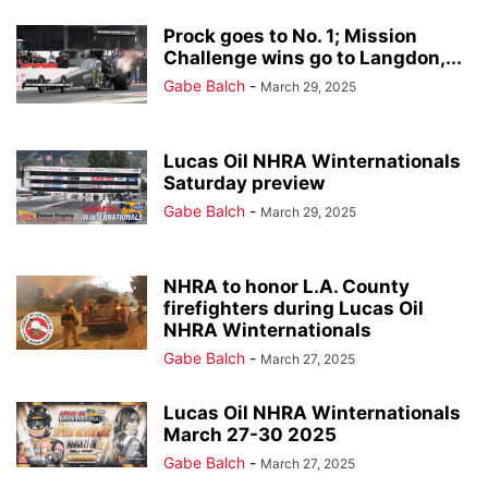
Prock goes to No. 1; Mission
Challenge wins go to Langdon,...
Gabe Balch
-
March 29, 2025
Lucas Oil NHRA Winternationals
Saturday preview
Gabe Balch
-
March 29, 2025
NHRA to honor L.A. County
firefighters during Lucas Oil
NHRA Winternationals
Gabe Balch
-
March 27, 2025
Lucas Oil NHRA Winternationals
March 27-30 2025
Gabe Balch
-
March 27, 2025