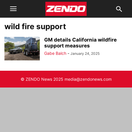
wild fire support
GM details California wildfire
support measures
Gabe Balch
-
January 24, 2025
© ZENDO News 2025 media@zendonews.com