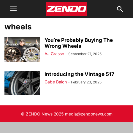
wheels
You’re Probably Buying The
Wrong Wheels
AJ Grasso
-
September 27, 2025
Introducing the Vintage 517
Gabe Balch
-
February 23, 2025
© ZENDO News 2025 media@zendonews.com