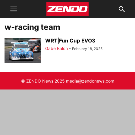
w-racing team
WRT|Fun Cup EVO3
Gabe Balch
-
February 18, 2025
© ZENDO News 2025 media@zendonews.com