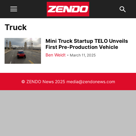
Truck
Mini Truck Startup TELO Unveils
First Pre-Production Vehicle
Ben Weidt
-
March 11, 2025
© ZENDO News 2025 media@zendonews.com