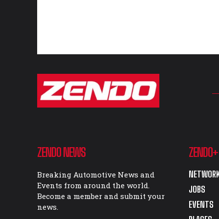
ZENDO NEWS
ZENDO+
NETWORK
Breaking Automotive News and
Events from around the world.
JOBS
Become a member and submit your
EVENTS
news.