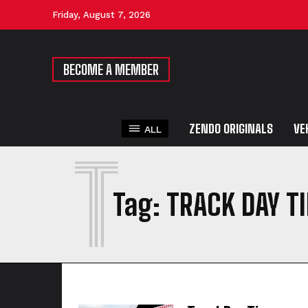
Friday, August 7, 2026
BECOME A MEMBER
ZENDO ORIGINALS
VE
ALL
T
Tag:
TRACK DAY T