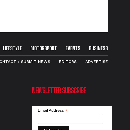
LIFESTYLE
MOTORSPORT
EVENTS
BUSINESS
ONTACT / SUBMIT NEWS
EDITORS
ADVERTISE
NEWSLETTER SUBSCRIBE
*
Email Address