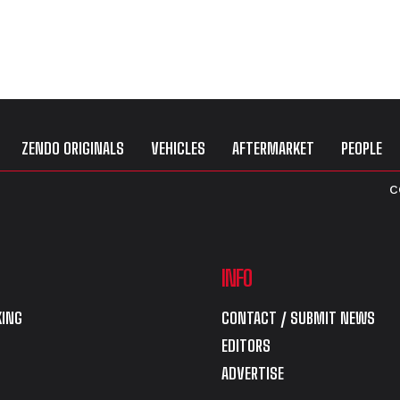
ZENDO ORIGINALS
VEHICLES
AFTERMARKET
PEOPLE
C
INFO
ING
CONTACT / SUBMIT NEWS
EDITORS
ADVERTISE