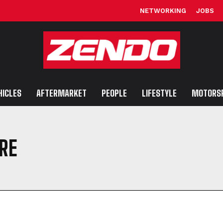
NETWORKING
JOBS
HICLES
AFTERMARKET
PEOPLE
LIFESTYLE
MOTORS
IRE