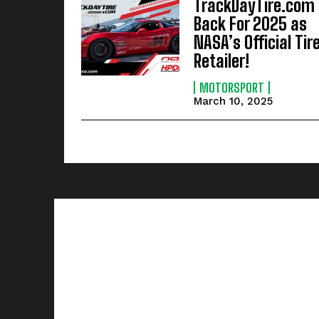
TrackDayTire.com
Back For 2025 as
NASA’s Official Tir
Retailer!
MOTORSPORT
March 10, 2025