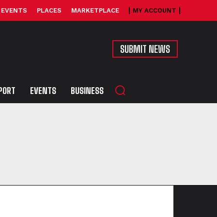
EVENTS
PLACES
MARKETPLACE
MY ACCOUNT
SUBMIT NEWS
PORT
EVENTS
BUSINESS