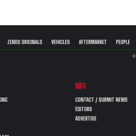
ZENDO ORIGINALS
VEHICLES
AFTERMARKET
PEOPLE
C
INFO
ING
CONTACT / SUBMIT NEWS
EDITORS
ADVERTISE