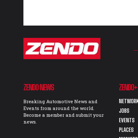
ZENDO NEWS
ZENDO+
NETWORK
Breaking Automotive News and
Events from around the world.
JOBS
Become a member and submit your
EVENTS
news.
PLACES