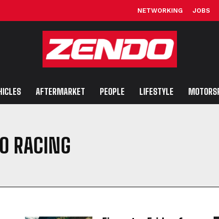
NETWORKING
JOBS
HICLES
AFTERMARKET
PEOPLE
LIFESTYLE
MOTORS
O RACING