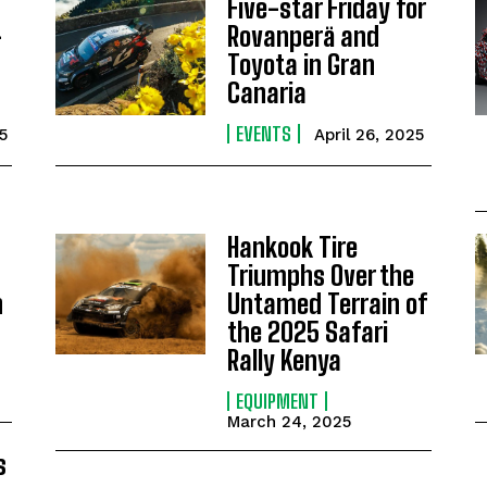
Five-star Friday for
-
Rovanperä and
Toyota in Gran
Canaria
EVENTS
5
April 26, 2025
Hankook Tire
Triumphs Over the
n
Untamed Terrain of
the 2025 Safari
Rally Kenya
EQUIPMENT
March 24, 2025
s