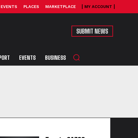
EVENTS
PLACES
MARKETPLACE
MY ACCOUNT
SUBMIT NEWS
PORT
EVENTS
BUSINESS