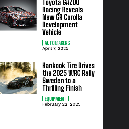
Toyota GAZOO
Racing Reveals
New GR Corolla
Development
Vehicle
AUTOMAKERS
April 7, 2025
Hankook Tire Drives
the 2025 WRC Rally
Sweden to a
Thrilling Finish
EQUIPMENT
February 22, 2025