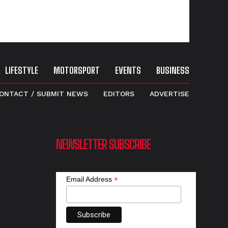
LIFESTYLE
MOTORSPORT
EVENTS
BUSINESS
ONTACT / SUBMIT NEWS
EDITORS
ADVERTISE
NEWSLETTER SUBSCRIBE
*
Email Address