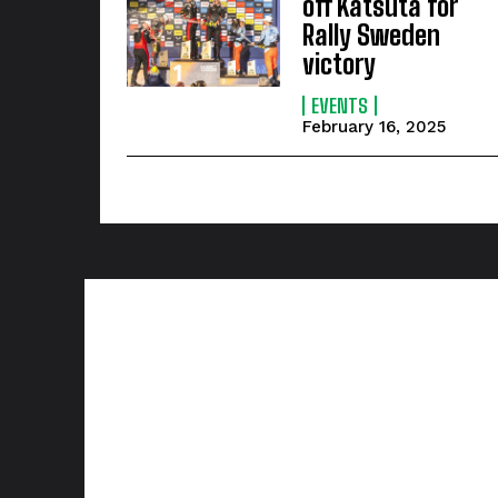
off Katsuta for
Rally Sweden
victory
EVENTS
February 16, 2025