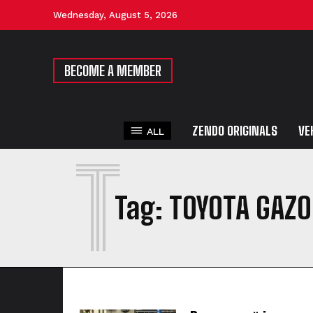
Wednesday, August 5, 2026
BECOME A MEMBER
ZENDO ORIGINALS
VE
ALL
T
Tag:
TOYOTA GAZO