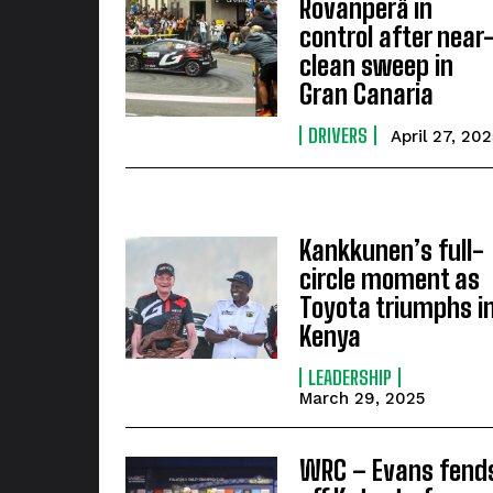
Rovanperä in
control after near
clean sweep in
Gran Canaria
DRIVERS
April 27, 202
Kankkunen’s full-
circle moment as
Toyota triumphs i
Kenya
LEADERSHIP
March 29, 2025
WRC – Evans fend