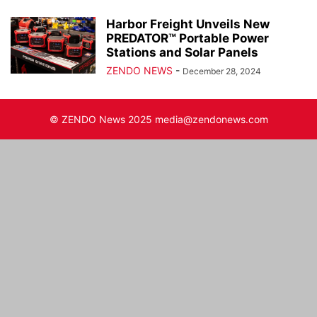
Harbor Freight Unveils New
PREDATOR™ Portable Power
Stations and Solar Panels
ZENDO NEWS
-
December 28, 2024
© ZENDO News 2025 media@zendonews.com