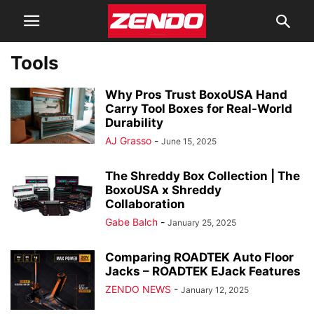
Tools
Why Pros Trust BoxoUSA Hand
Carry Tool Boxes for Real-World
Durability
AJ Grasso
-
June 15, 2025
The Shreddy Box Collection | The
BoxoUSA x Shreddy
Collaboration
Gabe Balch
-
January 25, 2025
Comparing ROADTEK Auto Floor
Jacks – ROADTEK EJack Features
ZENDO NEWS
-
January 12, 2025