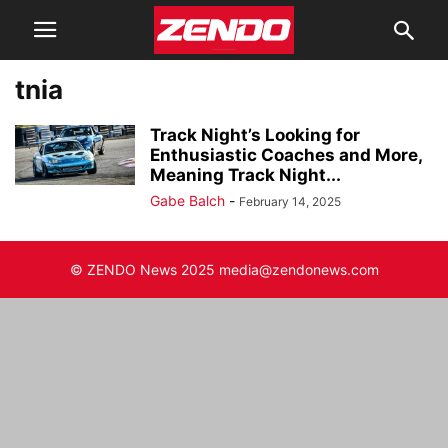
tnia
Track Night’s Looking for
Enthusiastic Coaches and More,
Meaning Track Night...
Gabe Balch
-
February 14, 2025
© ZENDO News 2025 media@zendonews.com