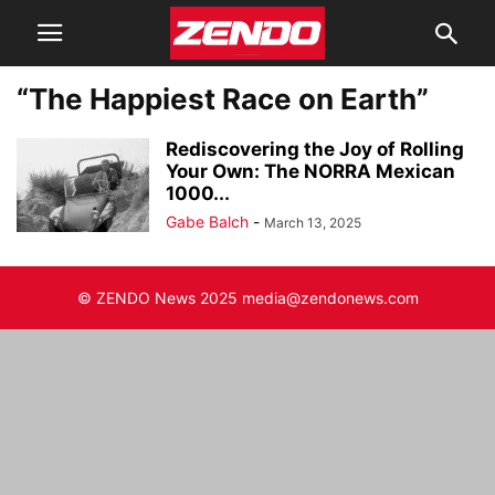
“The Happiest Race on Earth”
Rediscovering the Joy of Rolling
Your Own: The NORRA Mexican
1000...
Gabe Balch
-
March 13, 2025
© ZENDO News 2025 media@zendonews.com