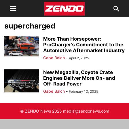
supercharged
More Than Horsepower:
ProCharger’s Commitment to the
Automotive Aftermarket Industry
Gabe Balch
-
April 2, 2025
New Megazilla, Coyote Crate
Engines Deliver More On- and
Off-Road Power
Gabe Balch
-
February 13, 2025
© ZENDO News 2025 media@zendonews.com