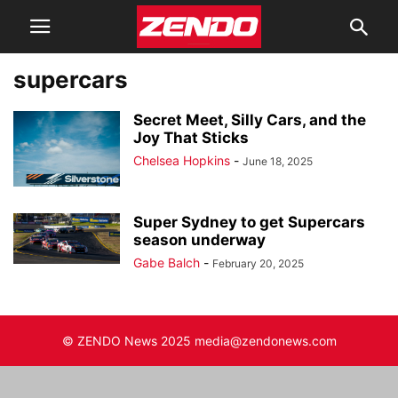
supercars
Secret Meet, Silly Cars, and the
Joy That Sticks
Chelsea Hopkins
-
June 18, 2025
Super Sydney to get Supercars
season underway
Gabe Balch
-
February 20, 2025
© ZENDO News 2025 media@zendonews.com