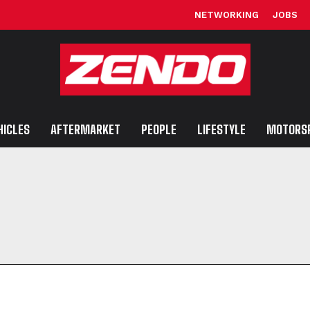
NETWORKING
JOBS
HICLES
AFTERMARKET
PEOPLE
LIFESTYLE
MOTORS