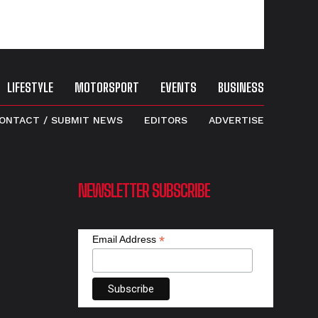
LIFESTYLE
MOTORSPORT
EVENTS
BUSINESS
ONTACT / SUBMIT NEWS
EDITORS
ADVERTISE
NEWSLETTER SUBSCRIBE
*
Email Address