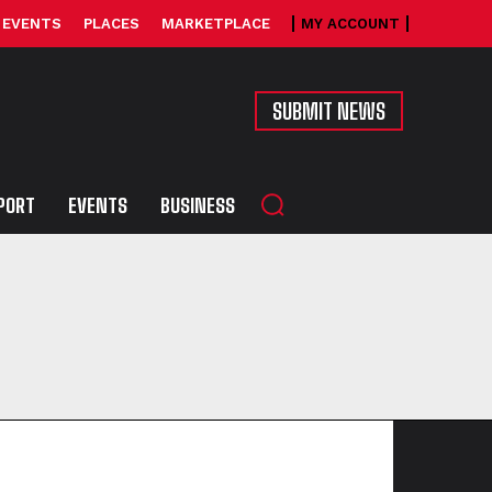
EVENTS
PLACES
MARKETPLACE
MY ACCOUNT
SUBMIT NEWS
PORT
EVENTS
BUSINESS