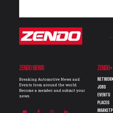
ZENDO NEWS
ZENDO+
NETWORK
Breaking Automotive News and
Events from around the world.
JOBS
Become a member and submit your
EVENTS
news.
PLACES
MARKETP