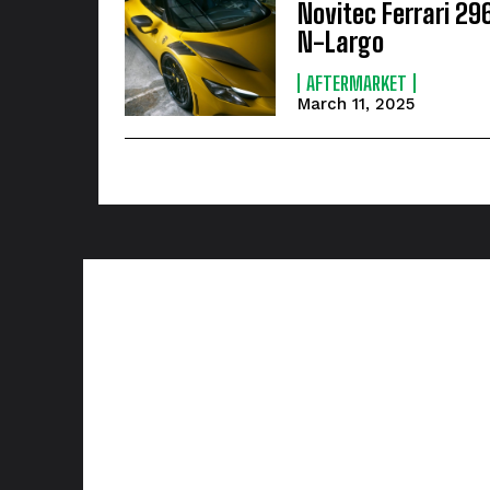
Novitec Ferrari 29
N-Largo
AFTERMARKET
March 11, 2025