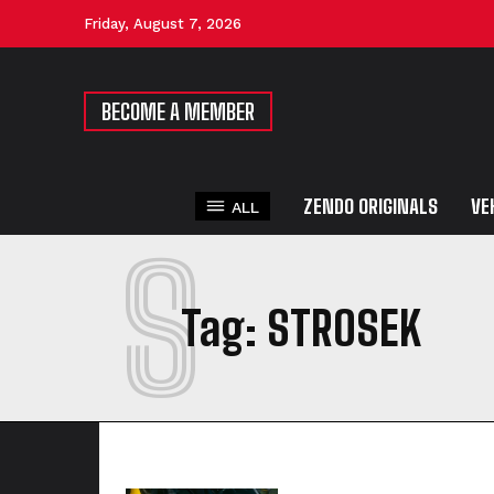
Friday, August 7, 2026
BECOME A MEMBER
ZENDO ORIGINALS
VE
ALL
S
Tag:
STROSEK