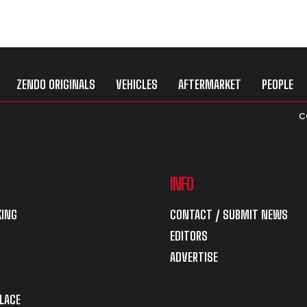
ZENDO ORIGINALS
VEHICLES
AFTERMARKET
PEOPLE
C
INFO
ING
CONTACT / SUBMIT NEWS
EDITORS
ADVERTISE
LACE