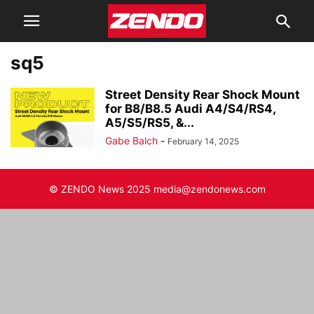
sq5
Street Density Rear Shock Mount
for B8/B8.5 Audi A4/S4/RS4,
A5/S5/RS5, &...
Gabe Balch
-
February 14, 2025
© ZENDO News 2025 media@zendonews.com