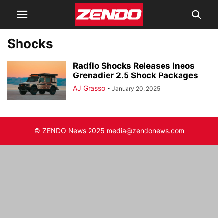
Shocks
Radflo Shocks Releases Ineos
Grenadier 2.5 Shock Packages
AJ Grasso
-
January 20, 2025
© ZENDO News 2025 media@zendonews.com