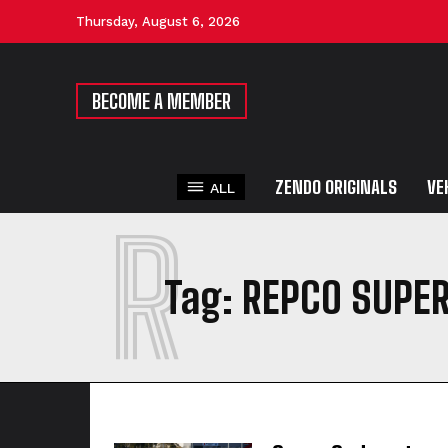
Thursday, August 6, 2026
BECOME A MEMBER
ZENDO ORIGINALS
VE
ALL
R
Tag:
REPCO SUPE