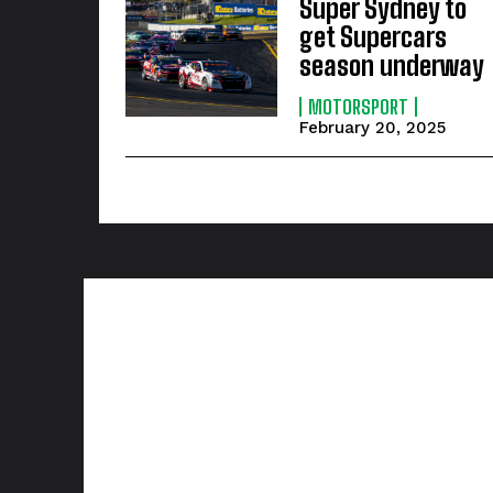
Super Sydney to
get Supercars
season underway
MOTORSPORT
February 20, 2025