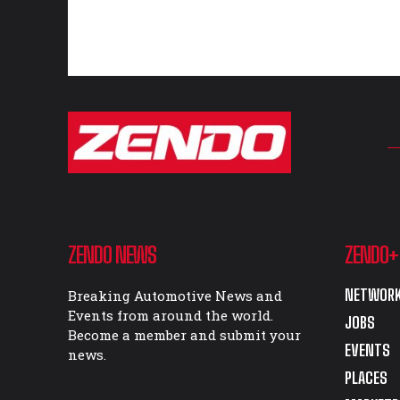
ZENDO NEWS
ZENDO+
NETWORK
Breaking Automotive News and
Events from around the world.
JOBS
Become a member and submit your
EVENTS
news.
PLACES