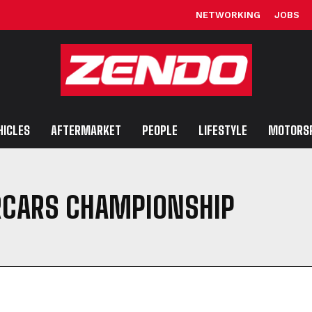
NETWORKING
JOBS
HICLES
AFTERMARKET
PEOPLE
LIFESTYLE
MOTORS
RCARS CHAMPIONSHIP