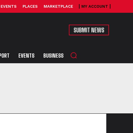
EVENTS
PLACES
MARKETPLACE
MY ACCOUNT
SUBMIT NEWS
PORT
EVENTS
BUSINESS