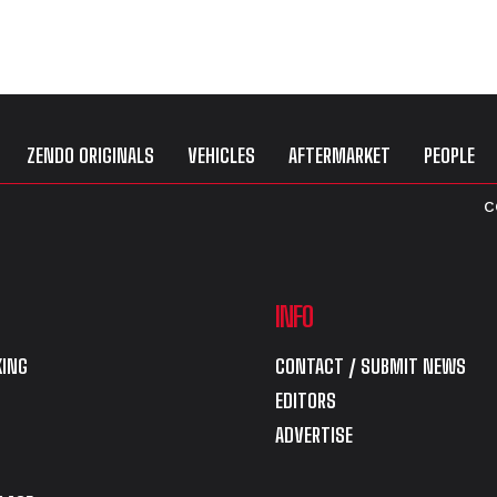
ZENDO ORIGINALS
VEHICLES
AFTERMARKET
PEOPLE
C
INFO
ING
CONTACT / SUBMIT NEWS
EDITORS
ADVERTISE