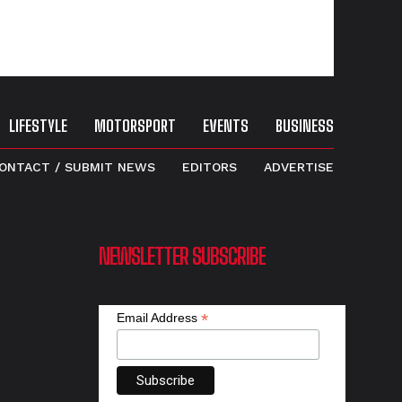
LIFESTYLE
MOTORSPORT
EVENTS
BUSINESS
ONTACT / SUBMIT NEWS
EDITORS
ADVERTISE
NEWSLETTER SUBSCRIBE
*
Email Address