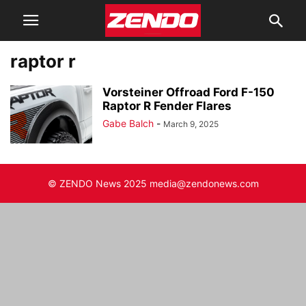
raptor r
Vorsteiner Offroad Ford F-150
Raptor R Fender Flares
Gabe Balch
-
March 9, 2025
© ZENDO News 2025 media@zendonews.com