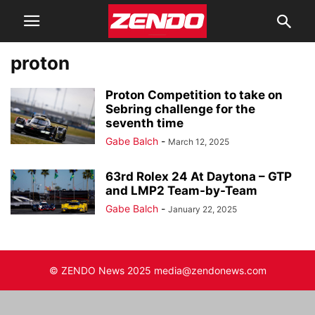
proton
Proton Competition to take on
Sebring challenge for the
seventh time
Gabe Balch
-
March 12, 2025
63rd Rolex 24 At Daytona – GTP
and LMP2 Team-by-Team
Gabe Balch
-
January 22, 2025
© ZENDO News 2025 media@zendonews.com