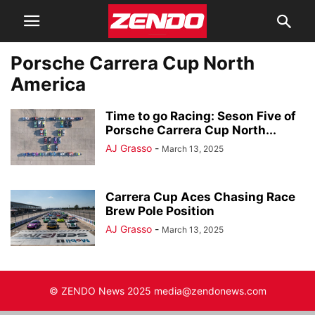
Porsche Carrera Cup North
America
Time to go Racing: Seson Five of
Porsche Carrera Cup North...
AJ Grasso
-
March 13, 2025
Carrera Cup Aces Chasing Race
Brew Pole Position
AJ Grasso
-
March 13, 2025
© ZENDO News 2025 media@zendonews.com