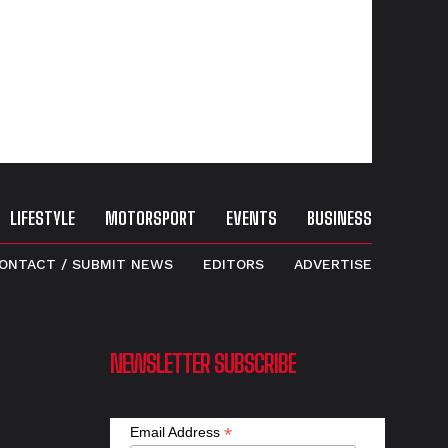
LIFESTYLE
MOTORSPORT
EVENTS
BUSINESS
ONTACT / SUBMIT NEWS
EDITORS
ADVERTISE
NEWSLETTER SUBSCRIBE
*
Email Address