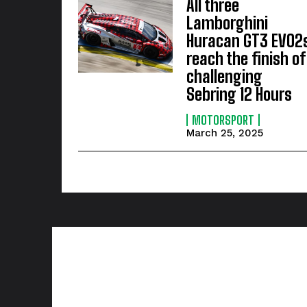
All three
Lamborghini
Huracan GT3 EVO2
reach the finish of
challenging
Sebring 12 Hours
MOTORSPORT
March 25, 2025