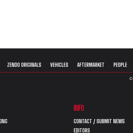
ZENDO ORIGINALS
VEHICLES
AFTERMARKET
PEOPLE
C
INFO
ING
CONTACT / SUBMIT NEWS
EDITORS