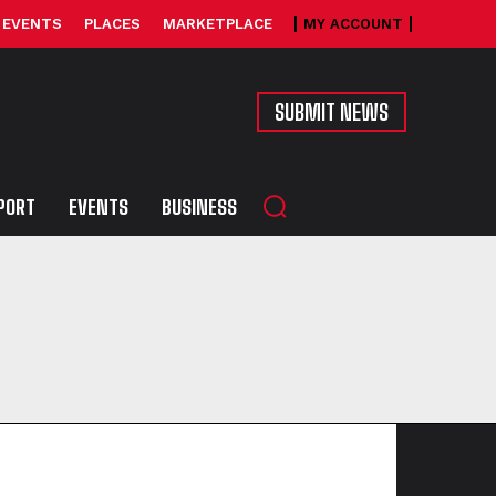
EVENTS
PLACES
MARKETPLACE
MY ACCOUNT
SUBMIT NEWS
PORT
EVENTS
BUSINESS