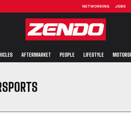
NETWORKING
JOBS
HICLES
AFTERMARKET
PEOPLE
LIFESTYLE
MOTORS
RSPORTS