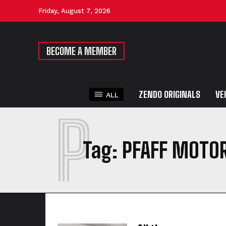
Friday, August 7, 2026
BECOME A MEMBER
ZENDO ORIGINALS
VE
ALL
P
Tag:
PFAFF MOTO