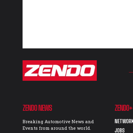
ZENDO NEWS
ZENDO+
NETWORK
Breaking Automotive News and
Events from around the world.
JOBS