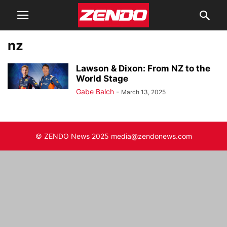
nz
Lawson & Dixon: From NZ to the
World Stage
Gabe Balch
-
March 13, 2025
© ZENDO News 2025 media@zendonews.com