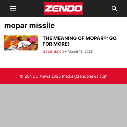
mopar missile
THE MEANING OF MOPAR®: GO
FOR MORE!
Gabe Balch
-
March 13, 2025
© ZENDO News 2025 media@zendonews.com