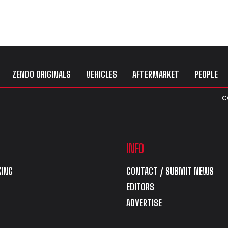
ZENDO ORIGINALS
VEHICLES
AFTERMARKET
PEOPLE
C
INFO
ING
CONTACT / SUBMIT NEWS
EDITORS
ADVERTISE