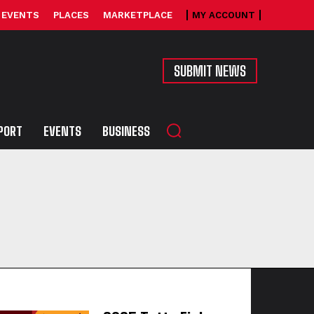
EVENTS
PLACES
MARKETPLACE
MY ACCOUNT
SUBMIT NEWS
PORT
EVENTS
BUSINESS