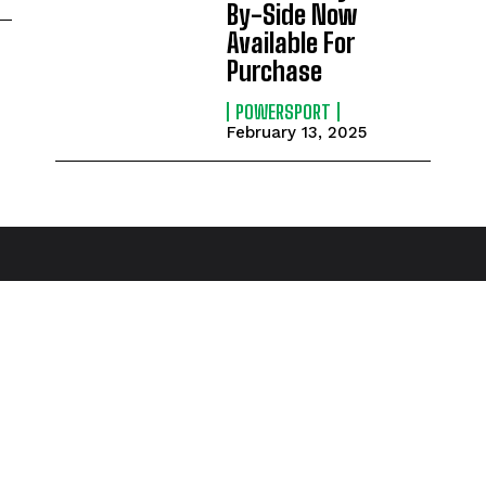
By-Side Now
Available For
Purchase
POWERSPORT
February 13, 2025