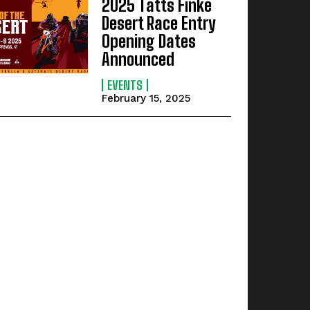
2025 Tatts Finke
Desert Race Entry
Opening Dates
Announced
EVENTS
February 15, 2025