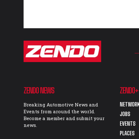
ZENDO NEWS
ZENDO+
NETWORK
Breaking Automotive News and
Events from around the world.
JOBS
Become a member and submit your
EVENTS
news.
PLACES