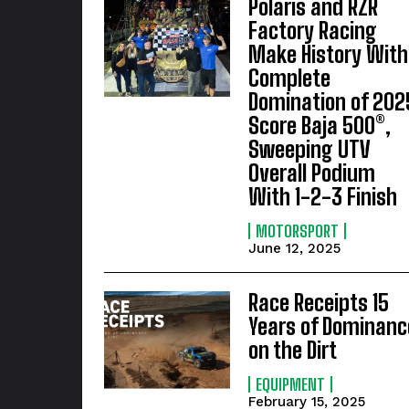
Polaris and RZR
Factory Racing
Make History With
Complete
Domination of 202
Score Baja 500®,
Sweeping UTV
Overall Podium
With 1-2-3 Finish
MOTORSPORT
June 12, 2025
Race Receipts 15
Years of Dominanc
on the Dirt
EQUIPMENT
February 15, 2025