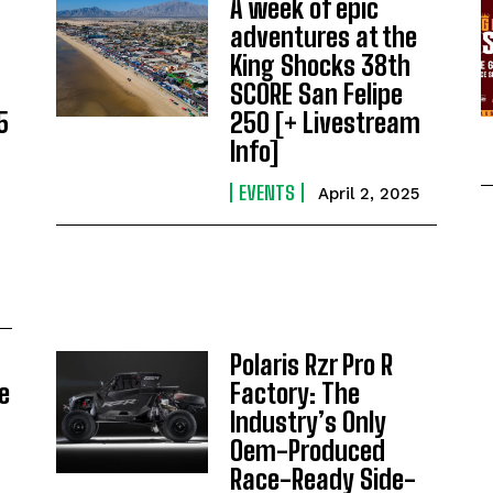
A week of epic
adventures at the
King Shocks 38th
SCORE San Felipe
5
250 [+ Livestream
Info]
EVENTS
April 2, 2025
Polaris Rzr Pro R
e
Factory: The
Industry’s Only
Oem-Produced
Race-Ready Side-