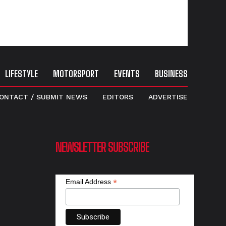
LIFESTYLE
MOTORSPORT
EVENTS
BUSINESS
ONTACT / SUBMIT NEWS
EDITORS
ADVERTISE
NEWSLETTER SUBSCRIBE
*
Email Address