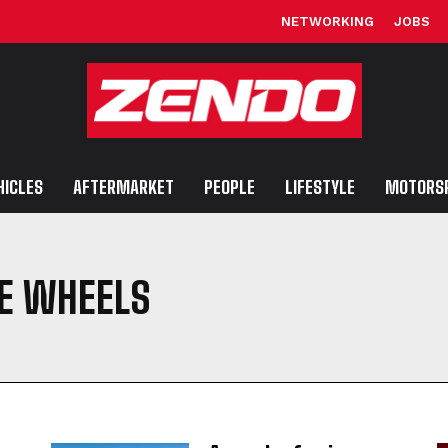
NETWORKING
JOBS
HICLES
AFTERMARKET
PEOPLE
LIFESTYLE
MOTORS
E WHEELS