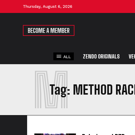
Thursday, August 6, 2026
BECOME A MEMBER
ZENDO ORIGINALS
VE
ALL
M
Tag:
METHOD RAC