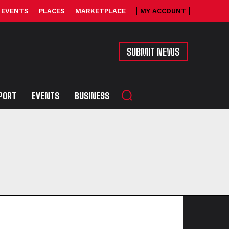
EVENTS
PLACES
MARKETPLACE
MY ACCOUNT
SUBMIT NEWS
PORT
EVENTS
BUSINESS