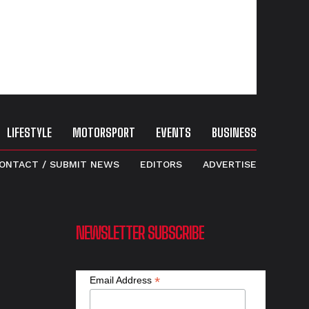
LIFESTYLE
MOTORSPORT
EVENTS
BUSINESS
ONTACT / SUBMIT NEWS
EDITORS
ADVERTISE
NEWSLETTER SUBSCRIBE
*
Email Address