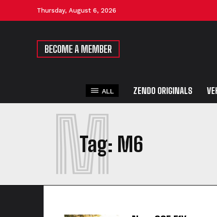
Thursday, August 6, 2026
BECOME A MEMBER
ZENDO ORIGINALS
VE
ALL
M
Tag:
M6