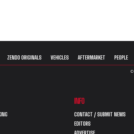
ZENDO ORIGINALS
VEHICLES
AFTERMARKET
PEOPLE
C
INFO
ING
CONTACT / SUBMIT NEWS
EDITORS
ADVERTISE