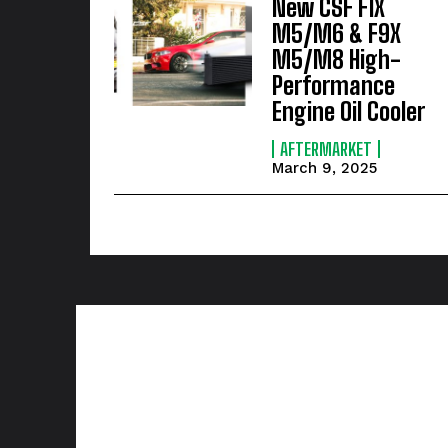
New CSF F1X
M5/M6 & F9X
M5/M8 High-
Performance
Engine Oil Cooler
AFTERMARKET
March 9, 2025