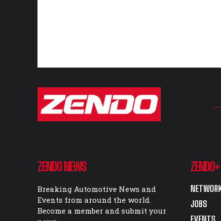
ZENDO NEWS
ZENDO+
NETWORK
Breaking Automotive News and
Events from around the world.
JOBS
Become a member and submit your
EVENTS