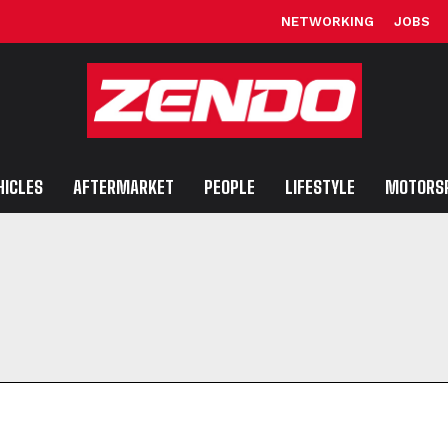
NETWORKING
JOBS
HICLES
AFTERMARKET
PEOPLE
LIFESTYLE
MOTORS