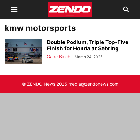
kmw motorsports
Double Podium, Triple Top-Five
Finish for Honda at Sebring
Gabe Balch
-
March 24, 2025
© ZENDO News 2025 media@zendonews.com