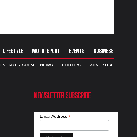
LIFESTYLE
MOTORSPORT
EVENTS
BUSINESS
ONTACT / SUBMIT NEWS
EDITORS
ADVERTISE
NEWSLETTER SUBSCRIBE
*
Email Address