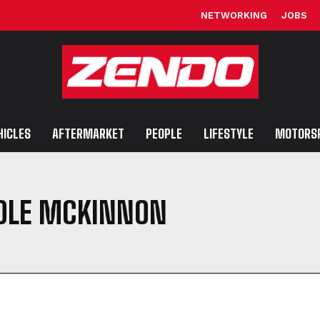
NETWORKING
JOBS
HICLES
AFTERMARKET
PEOPLE
LIFESTYLE
MOTORS
COLE MCKINNON