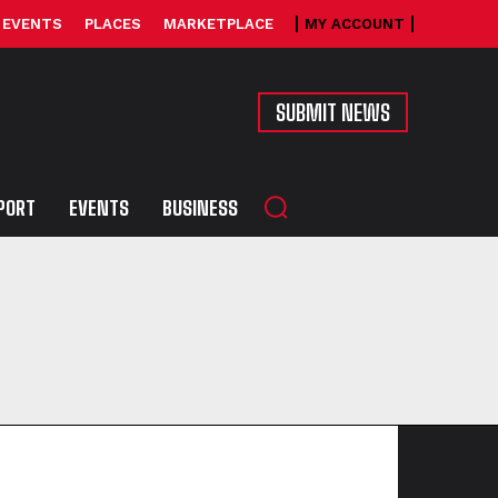
EVENTS
PLACES
MARKETPLACE
MY ACCOUNT
SUBMIT NEWS
PORT
EVENTS
BUSINESS