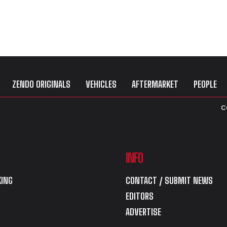
ZENDO ORIGINALS
VEHICLES
AFTERMARKET
PEOPLE
C
INFO
ING
CONTACT / SUBMIT NEWS
EDITORS
ADVERTISE