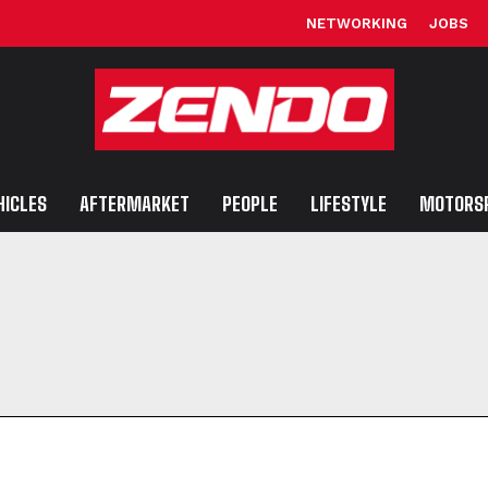
NETWORKING
JOBS
HICLES
AFTERMARKET
PEOPLE
LIFESTYLE
MOTORS