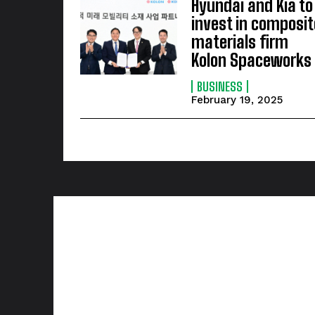
Hyundai and Kia to
invest in composit
materials firm
Kolon Spaceworks
BUSINESS
February 19, 2025