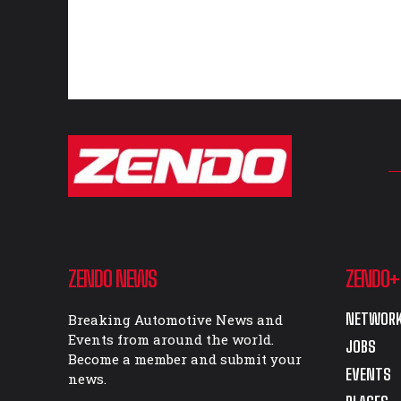
ZENDO NEWS
ZENDO+
NETWORK
Breaking Automotive News and
Events from around the world.
JOBS
Become a member and submit your
EVENTS
news.