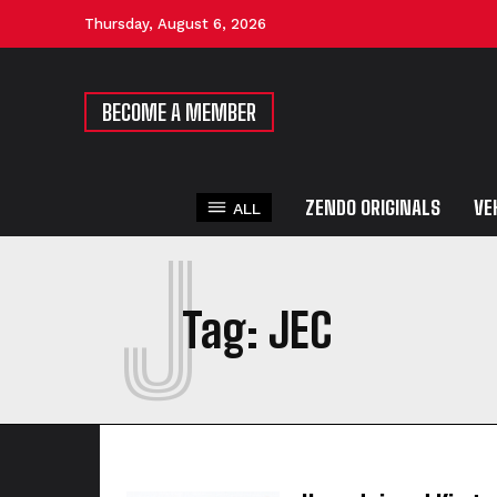
Thursday, August 6, 2026
BECOME A MEMBER
ZENDO ORIGINALS
VE
ALL
J
Tag:
JEC