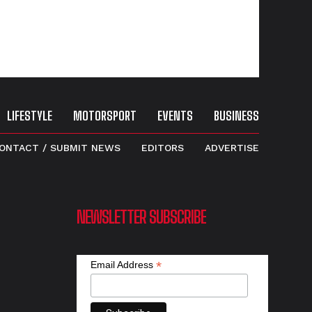
LIFESTYLE
MOTORSPORT
EVENTS
BUSINESS
ONTACT / SUBMIT NEWS
EDITORS
ADVERTISE
NEWSLETTER SUBSCRIBE
*
Email Address