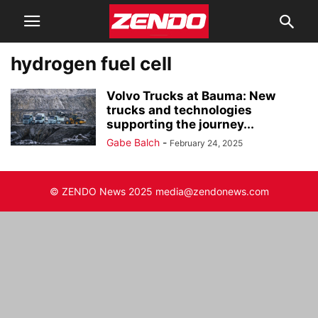
hydrogen fuel cell
Volvo Trucks at Bauma: New
trucks and technologies
supporting the journey...
Gabe Balch
-
February 24, 2025
© ZENDO News 2025 media@zendonews.com