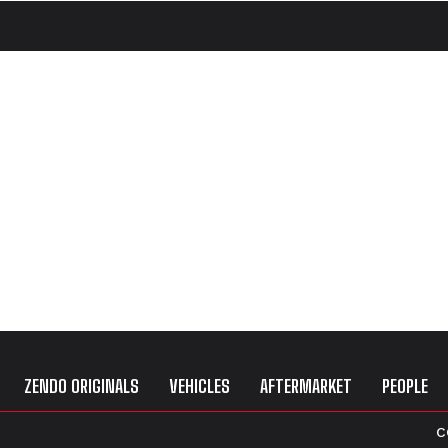
ZENDO ORIGINALS
VEHICLES
AFTERMARKET
PEOPLE
C