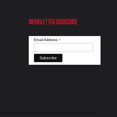
NEWSLETTER SUBSCRIBE
*
Email Address