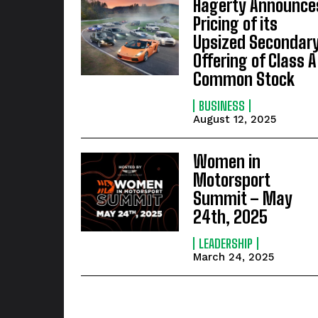
Hagerty Announce
Pricing of its
Upsized Secondar
Offering of Class A
Common Stock
BUSINESS
August 12, 2025
Women in
Motorsport
Summit – May
24th, 2025
LEADERSHIP
March 24, 2025