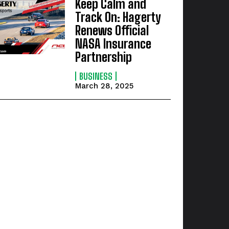
Keep Calm and
Track On: Hagerty
Renews Official
NASA Insurance
Partnership
BUSINESS
March 28, 2025