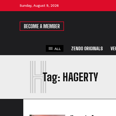
Sunday, August 9, 2026
BECOME A MEMBER
ZENDO ORIGINALS
VE
ALL
H
Tag:
HAGERTY