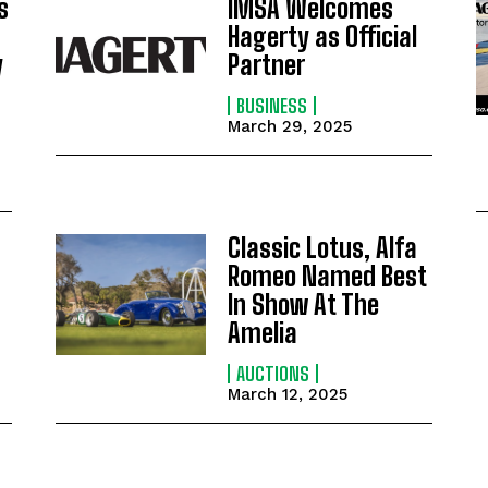
s
IMSA Welcomes
Hagerty as Official
y
Partner
BUSINESS
March 29, 2025
Classic Lotus, Alfa
Romeo Named Best
In Show At The
Amelia
AUCTIONS
March 12, 2025