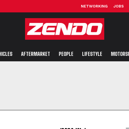
NETWORKING
JOBS
HICLES
AFTERMARKET
PEOPLE
LIFESTYLE
MOTORS