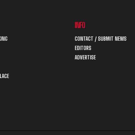
INFO
ING
CONTACT / SUBMIT NEWS
EDITORS
ADVERTISE
LACE