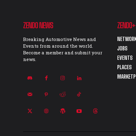
ZENDO NEWS
ZENDO+
NETWORK
Breaking Automotive News and
Events from around the world.
JOBS
Become a member and submit your
EVENTS
news.
PLACES
MARKETP