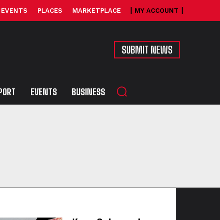
EVENTS
PLACES
MARKETPLACE
MY ACCOUNT
SUBMIT NEWS
PORT
EVENTS
BUSINESS