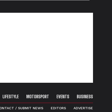
LIFESTYLE
MOTORSPORT
EVENTS
BUSINESS
ONTACT / SUBMIT NEWS
EDITORS
ADVERTISE