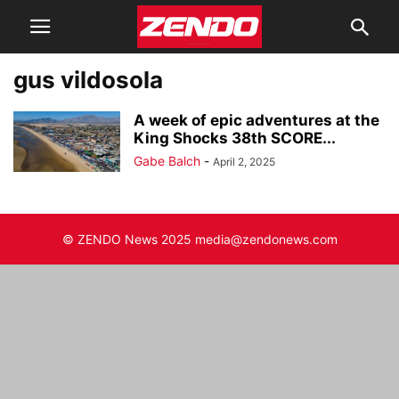
gus vildosola
A week of epic adventures at the
King Shocks 38th SCORE...
Gabe Balch
-
April 2, 2025
© ZENDO News 2025 media@zendonews.com