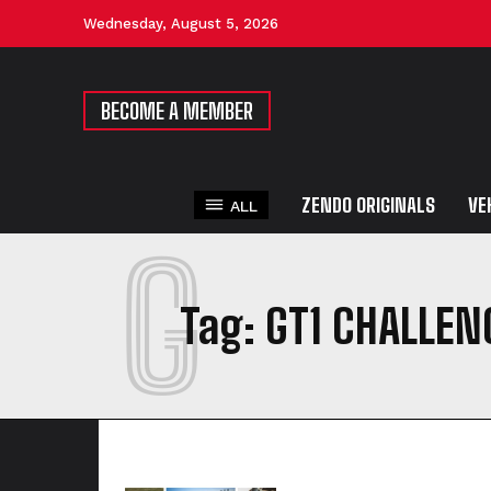
Wednesday, August 5, 2026
BECOME A MEMBER
ZENDO ORIGINALS
VE
ALL
G
Tag:
GT1 CHALLEN