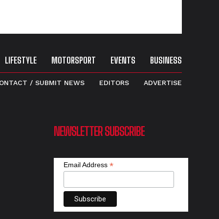
LIFESTYLE
MOTORSPORT
EVENTS
BUSINESS
ONTACT / SUBMIT NEWS
EDITORS
ADVERTISE
NEWSLETTER SUBSCRIBE
*
Email Address