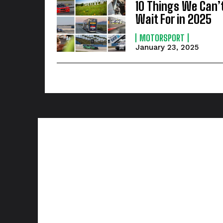
10 Things We Can’
Wait For in 2025
MOTORSPORT
January 23, 2025