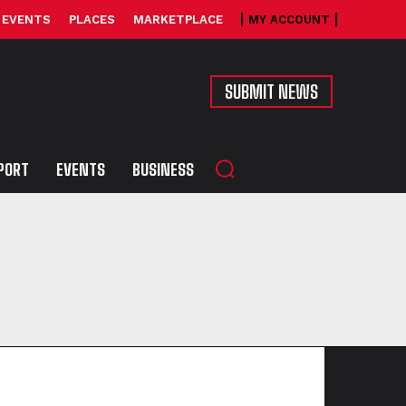
EVENTS
PLACES
MARKETPLACE
MY ACCOUNT
SUBMIT NEWS
PORT
EVENTS
BUSINESS