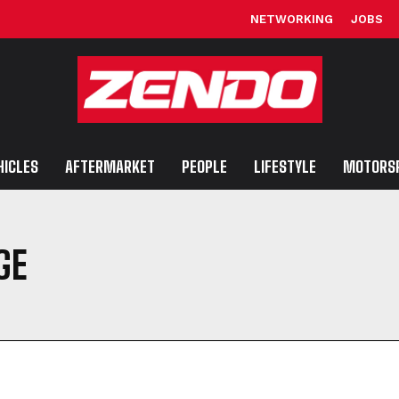
NETWORKING
JOBS
HICLES
AFTERMARKET
PEOPLE
LIFESTYLE
MOTORS
GE