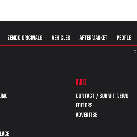
ZENDO ORIGINALS
VEHICLES
AFTERMARKET
PEOPLE
C
INFO
ING
CONTACT / SUBMIT NEWS
EDITORS
ADVERTISE
LACE