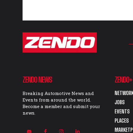
ZENDO NEWS
ZENDO+
NETWORK
Breaking Automotive News and
Events from around the world.
JOBS
Become a member and submit your
EVENTS
news.
PLACES
MARKETP