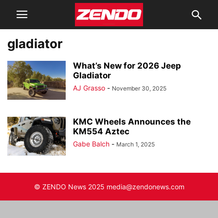
gladiator
What’s New for 2026 Jeep
Gladiator
AJ Grasso
-
November 30, 2025
KMC Wheels Announces the
KM554 Aztec
Gabe Balch
-
March 1, 2025
© ZENDO News 2025 media@zendonews.com