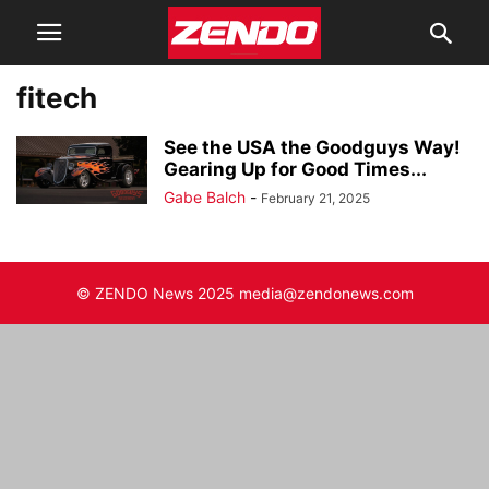
fitech
See the USA the Goodguys Way!
Gearing Up for Good Times...
Gabe Balch
-
February 21, 2025
© ZENDO News 2025 media@zendonews.com