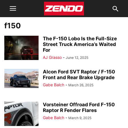
f150
The F-150 Lobo Is the Full-Size
Street Truck America’s Waited
For
AJ Grasso
-
June 12, 2025
Alcon Ford SVT Raptor / F-150
Front and Rear Brake Upgrade
Gabe Balch
-
March 26, 2025
Vorsteiner Offroad Ford F-150
Raptor R Fender Flares
Gabe Balch
-
March 9, 2025