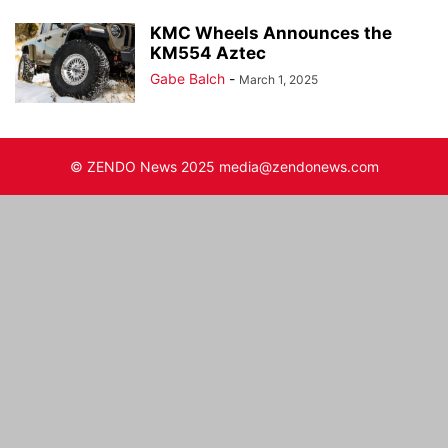
KMC Wheels Announces the
KM554 Aztec
Gabe Balch
-
March 1, 2025
© ZENDO News 2025 media@zendonews.com